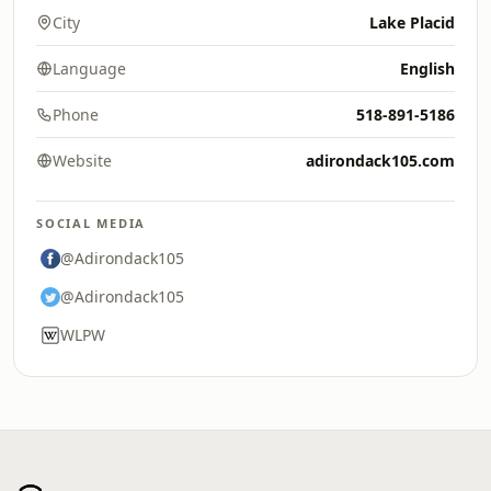
City
Lake Placid
Language
English
Phone
518-891-5186
Website
adirondack105.com
SOCIAL MEDIA
@Adirondack105
@Adirondack105
WLPW