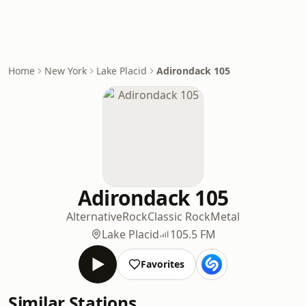
Home
New York
Lake Placid
Adirondack 105
Adirondack 105
Alternative
Rock
Classic Rock
Metal
Lake Placid
105.5 FM
Favorites
Similar Stations