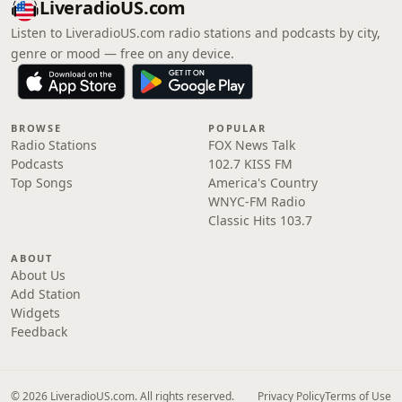
LiveradioUS.com
Listen to LiveradioUS.com radio stations and podcasts by city,
genre or mood — free on any device.
BROWSE
POPULAR
Radio Stations
FOX News Talk
Podcasts
102.7 KISS FM
Top Songs
America's Country
WNYC-FM Radio
Classic Hits 103.7
ABOUT
About Us
Add Station
Widgets
Feedback
© 2026 LiveradioUS.com. All rights reserved.
Privacy Policy
Terms of Use