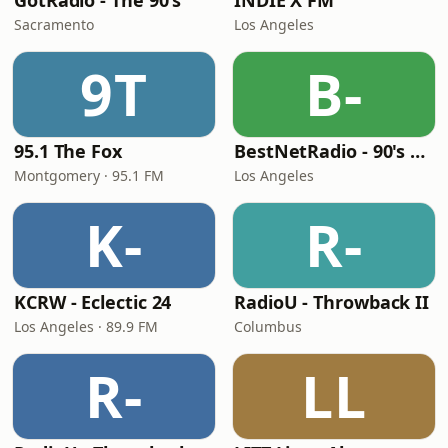
GotRadio - The 90's
INDIE X FM
Sacramento
Los Angeles
9T
B-
95.1 The Fox
BestNetRadio - 90's Alternative
Montgomery · 95.1 FM
Los Angeles
K-
R-
KCRW - Eclectic 24
RadioU - Throwback II
Los Angeles · 89.9 FM
Columbus
R-
LL