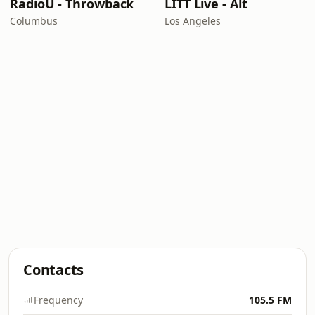
RadioU - Throwback
LITT Live - Alt
Columbus
Los Angeles
Contacts
Frequency
105.5 FM