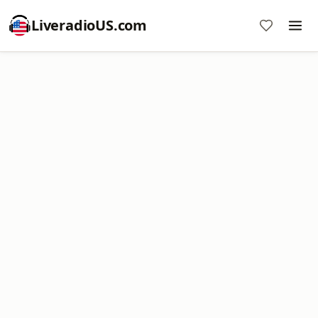
LiveradioUS.com