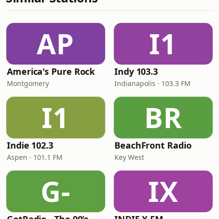
AP
I1
America's Pure Rock
Indy 103.3
Montgomery
Indianapolis · 103.3 FM
I1
BR
Indie 102.3
BeachFront Radio
Aspen · 101.1 FM
Key West
G-
IX