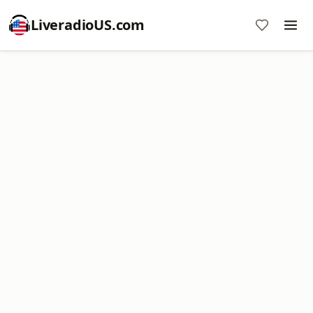
LiveradioUS.com