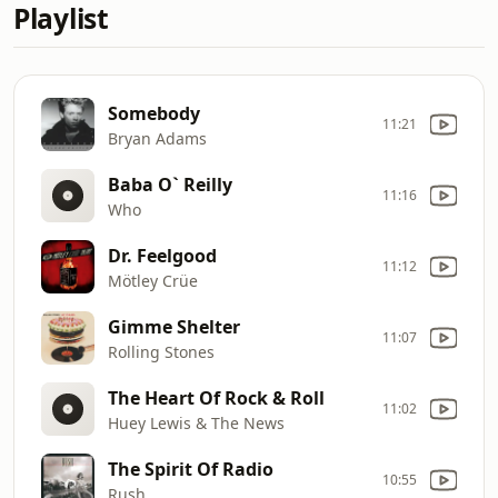
Playlist
Somebody
11:21
Bryan Adams
Baba O` Reilly
11:16
Who
Dr. Feelgood
11:12
Mötley Crüe
Gimme Shelter
11:07
Rolling Stones
The Heart Of Rock & Roll
11:02
Huey Lewis & The News
The Spirit Of Radio
10:55
Rush