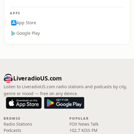
APPS
App Store
Google Play
LiveradioUS.com
Listen to LiveradioUS.com radio stations and podcasts by city,
genre or mood — free on any device.
BROWSE
POPULAR
Radio Stations
FOX News Talk
Podcasts
102.7 KISS FM