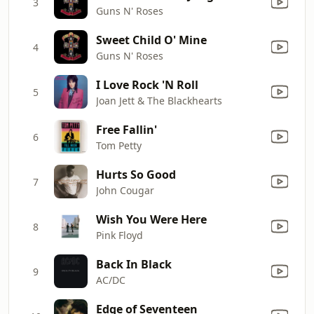
3
Guns N' Roses
Sweet Child O' Mine
4
Guns N' Roses
I Love Rock 'N Roll
5
Joan Jett & The Blackhearts
Free Fallin'
6
Tom Petty
Hurts So Good
7
John Cougar
Wish You Were Here
8
Pink Floyd
Back In Black
9
AC/DC
Edge of Seventeen