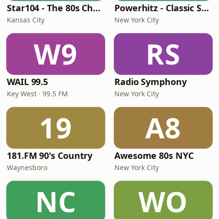
Star104 - The 80s Channel
Powerhitz - Classic Soul
Kansas City
New York City
W9
RS
WAIL 99.5
Radio Symphony
Key West · 99.5 FM
New York City
19
A8
181.FM 90's Country
Awesome 80s NYC
Waynesboro
New York City
NC
WO