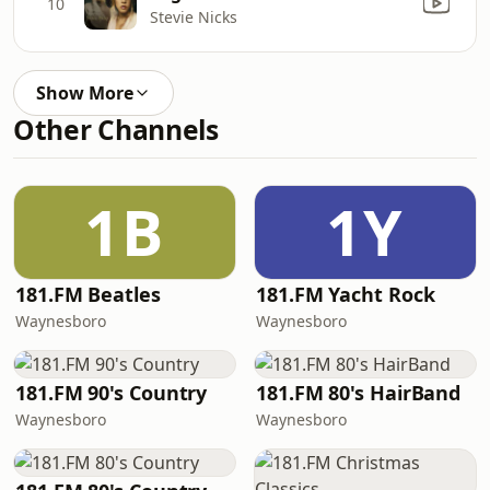
10
Stevie Nicks
Show More
Other Channels
1B
1Y
181.FM Beatles
181.FM Yacht Rock
Waynesboro
Waynesboro
181.FM 90's Country
181.FM 80's HairBand
Waynesboro
Waynesboro