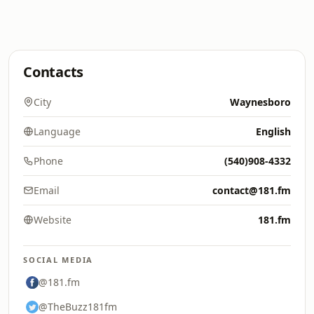
Contacts
City
Waynesboro
Language
English
Phone
(540)908-4332
Email
contact@181.fm
Website
181.fm
SOCIAL MEDIA
@181.fm
@TheBuzz181fm