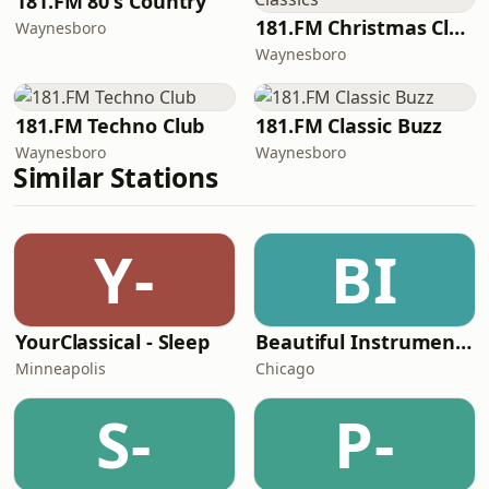
181.FM 80's Country
181.FM Christmas Classics
Waynesboro
Waynesboro
181.FM Techno Club
181.FM Classic Buzz
Waynesboro
Waynesboro
Similar Stations
Y-
BI
YourClassical - Sleep
Beautiful Instrumentals Channel
Minneapolis
Chicago
S-
P-