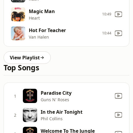
Magic Man
10:49
Heart
Hot For Teacher
10:44
Van Halen
View Playlist
Top Songs
Paradise City
1
Guns N' Roses
In the Air Tonight
2
Phil Collins
Welcome To The Jungle