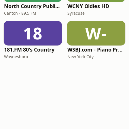
North Country Public Radio
WCNY Oldies HD
Canton · 89.5 FM
Syracuse
18
W-
181.FM 80's Country
WSBJ.com - Piano Practice Room Radio
Waynesboro
New York City