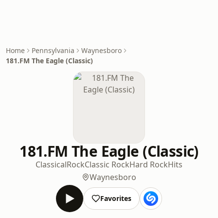
Home
Pennsylvania
Waynesboro
181.FM The Eagle (Classic)
181.FM The Eagle (Classic)
Classical
Rock
Classic Rock
Hard Rock
Hits
Waynesboro
Favorites