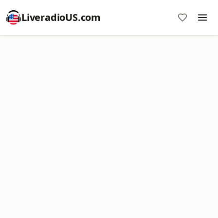
LiveradioUS.com