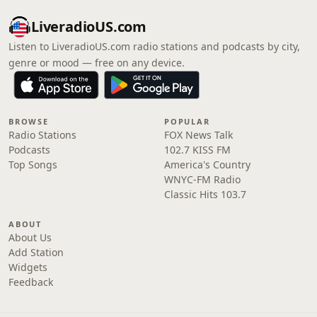
LiveradioUS.com
Listen to LiveradioUS.com radio stations and podcasts by city,
genre or mood — free on any device.
BROWSE
POPULAR
Radio Stations
FOX News Talk
Podcasts
102.7 KISS FM
Top Songs
America's Country
WNYC-FM Radio
Classic Hits 103.7
ABOUT
About Us
Add Station
Widgets
Feedback