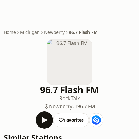
Home
Michigan
Newberry
96.7 Flash FM
96.7 Flash FM
Rock
Talk
Newberry
96.7 FM
Favorites
Similar Stations