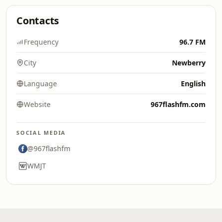
Contacts
Frequency
96.7 FM
City
Newberry
Language
English
Website
967flashfm.com
SOCIAL MEDIA
@967flashfm
WMJT