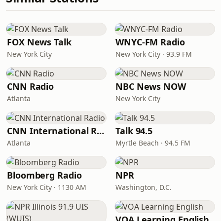
FOX News Talk
WNYC-FM Radio
New York City
New York City · 93.9 FM
CNN Radio
NBC News NOW
Atlanta
New York City
CNN International Radio
Talk 94.5
Atlanta
Myrtle Beach · 94.5 FM
Bloomberg Radio
NPR
New York City · 1130 AM
Washington, D.C.
VOA Learning English