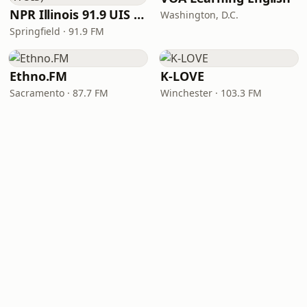
NPR Illinois 91.9 UIS (WUIS)
Washington, D.C.
Springfield · 91.9 FM
Ethno.FM
K-LOVE
Sacramento · 87.7 FM
Winchester · 103.3 FM