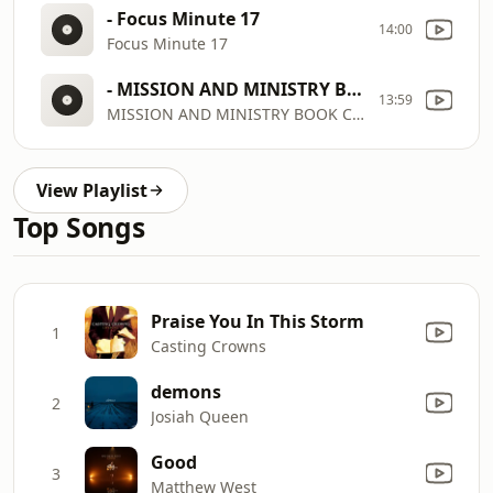
- Focus Minute 17
14:00
Focus Minute 17
- MISSION AND MINISTRY BOOK CLUB ALASTAIR BEGG 2026AUG WMUZ FM
13:59
MISSION AND MINISTRY BOOK CLUB ALASTAIR BEGG 2026AUG WMUZ FM
View Playlist
Top Songs
Praise You In This Storm
1
Casting Crowns
demons
2
Josiah Queen
Good
3
Matthew West