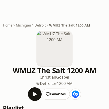
Home
Michigan
Detroit
WMUZ The Salt 1200 AM
WMUZ The Salt 1200 AM
Christian
Gospel
Detroit
1200 AM
Favorites
Playlist