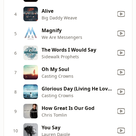
Alive
4
Big Daddy Weave
Magnify
5
We Are Messengers
The Words I Would Say
6
Sidewalk Prophets
Oh My Soul
7
Casting Crowns
Glorious Day (Living He Loved Me)
8
Casting Crowns
How Great Is Our God
9
Chris Tomlin
You Say
10
Lauren Daigle