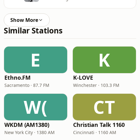
Show More
Similar Stations
E
K
Ethno.FM
K-LOVE
Sacramento · 87.7 FM
Winchester · 103.3 FM
W(
CT
WKDM (AM1380)
Christian Talk 1160
New York City · 1380 AM
Cincinnati · 1160 AM