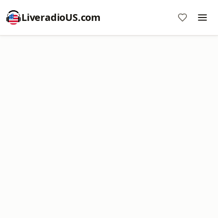
LiveradioUS.com