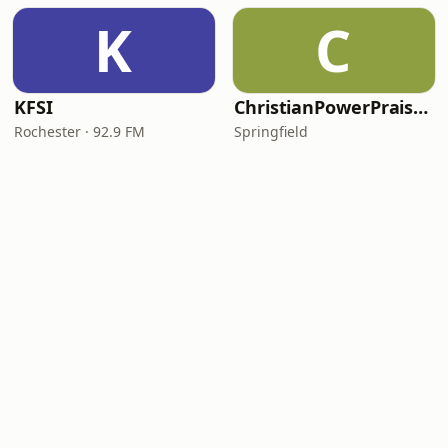
K
C
KFSI
ChristianPowerPraise.Net
Rochester · 92.9 FM
Springfield