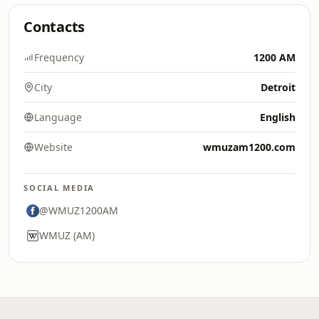
Contacts
Frequency
1200 AM
City
Detroit
Language
English
Website
wmuzam1200.com
SOCIAL MEDIA
@WMUZ1200AM
WMUZ (AM)