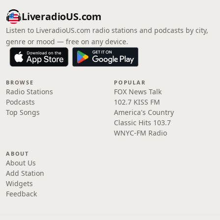
LiveradioUS.com
Listen to LiveradioUS.com radio stations and podcasts by city,
genre or mood — free on any device.
BROWSE
POPULAR
Radio Stations
FOX News Talk
Podcasts
102.7 KISS FM
Top Songs
America's Country
Classic Hits 103.7
WNYC-FM Radio
ABOUT
About Us
Add Station
Widgets
Feedback