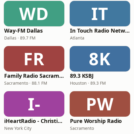
WD
IT
Way-FM Dallas
In Touch Radio Network
Dallas · 89.7 FM
Atlanta
FR
8K
Family Radio Sacramento (KEBR)
89.3 KSBJ
Sacramento · 88.1 FM
Houston · 89.3 FM
I-
PW
iHeartRadio - Christian Top 20
Pure Worship Radio
New York City
Sacramento