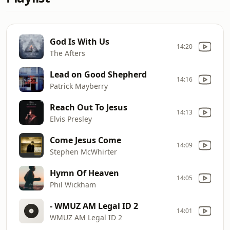
God Is With Us
14:20
The Afters
Lead on Good Shepherd
14:16
Patrick Mayberry
Reach Out To Jesus
14:13
Elvis Presley
Come Jesus Come
14:09
Stephen McWhirter
Hymn Of Heaven
14:05
Phil Wickham
- WMUZ AM Legal ID 2
14:01
WMUZ AM Legal ID 2