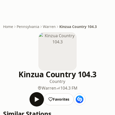
Home
Pennsylvania
Warren
Kinzua Country 104.3
Kinzua Country 104.3
Country
Warren
104.3 FM
Favorites
Similar Stations