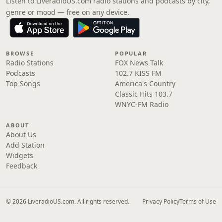
Listen to LiveradioUS.com radio stations and podcasts by city,
genre or mood — free on any device.
BROWSE
POPULAR
Radio Stations
FOX News Talk
Podcasts
102.7 KISS FM
Top Songs
America's Country
Classic Hits 103.7
WNYC-FM Radio
ABOUT
About Us
Add Station
Widgets
Feedback
© 2026 LiveradioUS.com. All rights reserved.
Privacy Policy
Terms of Use