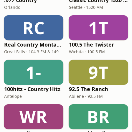
.977 Country
Classic Country 1520 KXA
Orlando
Seattle · 1520 AM
RC
1T
Real Country Montana
100.5 The Twister
Great Falls · 104.3 FM & 1490 AM
Wichita · 100.5 FM
1-
9T
100hitz - Country Hitz
92.5 The Ranch
Antelope
Abilene · 92.5 FM
WR
BR