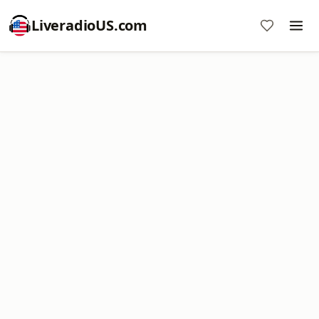
LiveradioUS.com