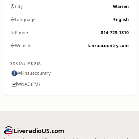
City
Warren
Language
English
Phone
814-723-1310
Website
kinzuacountry.com
SOCIAL MEDIA
@kinzuacountry
WNAE (FM)
LiveradioUS.com