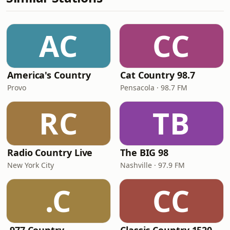
AC
CC
America's Country
Cat Country 98.7
Provo
Pensacola · 98.7 FM
RC
TB
Radio Country Live
The BIG 98
New York City
Nashville · 97.9 FM
.C
CC