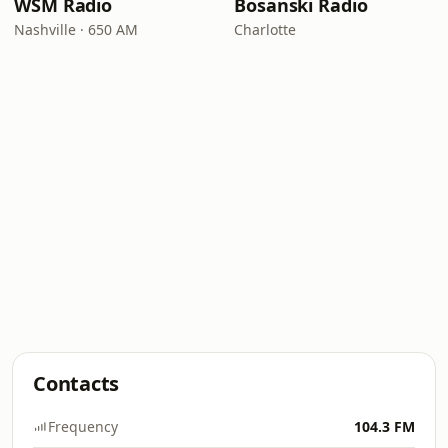
WSM Radio
Bosanski Radio
Nashville · 650 AM
Charlotte
Contacts
Frequency
104.3 FM