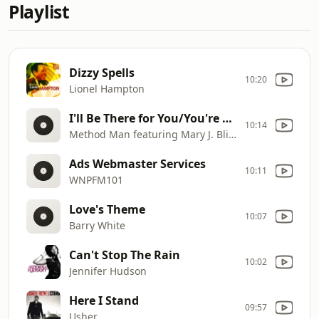
Playlist
Dizzy Spells
10:20
Lionel Hampton
I'll Be There for You/You're All I Need to Get By
10:14
Method Man featuring Mary J. Blige
Ads Webmaster Services
10:11
WNPFM101
Love's Theme
10:07
Barry White
Can't Stop The Rain
10:02
Jennifer Hudson
Here I Stand
09:57
Usher