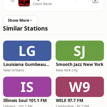
10
Count Basie
Show More
Similar Stations
LG
SJ
Louisiana Gumbeaux Radio
Smooth Jazz New York
New Orleans
New York City
IS
W9
Illinois Soul 101.1 FM
WILE 97.7 FM
Urbana · 101.1 FM
Cambridge · 97.7 FM