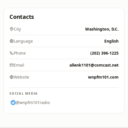
Contacts
City
Washington, D.C.
Language
English
Phone
(202) 396-1225
Email
allenk1101@comcast.net
Website
wnpfm101.com
SOCIAL MEDIA
@wnpfm101radio