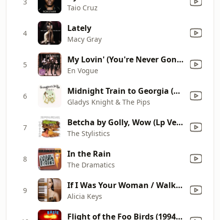
3
Taio Cruz
Lately
4
Macy Gray
My Lovin' (You're Never Gonna Get It)
5
En Vogue
Midnight Train to Georgia (Single Version)
6
Gladys Knight & The Pips
Betcha by Golly, Wow (Lp Version)
7
The Stylistics
In the Rain
8
The Dramatics
If I Was Your Woman / Walk On By
9
Alicia Keys
Flight of the Foo Birds (1994 Remaster)