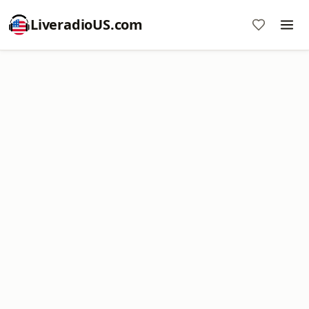
LiveradioUS.com