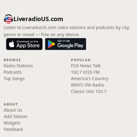
LiveradioUS.com
Listen to LiveradioUS.com radio stations and podcasts by city,
genre or mood — free on any device.
BROWSE
POPULAR
Radio Stations
FOX News Talk
Podcasts
102.7 KISS FM
Top Songs
America's Country
WNYC-FM Radio
Classic Hits 103.7
ABOUT
About Us
Add Station
Widgets
Feedback