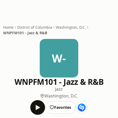
Home
District of Columbia
Washington, D.C.
WNPFM101 - Jazz & R&B
W-
WNPFM101 - Jazz & R&B
Jazz
Washington, D.C.
Favorites