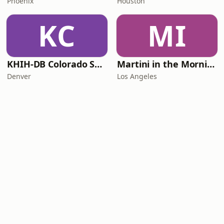
Phoenix
Houston
KC
MI
KHIH-DB Colorado Smooth Jazz
Martini in the Morning
Denver
Los Angeles