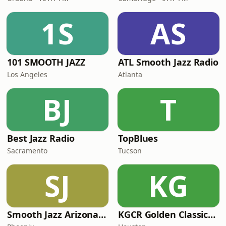
1S
AS
101 SMOOTH JAZZ
ATL Smooth Jazz Radio
Los Angeles
Atlanta
BJ
T
Best Jazz Radio
TopBlues
Sacramento
Tucson
SJ
KG
Smooth Jazz Arizona HD
KGCR Golden Classics Radio