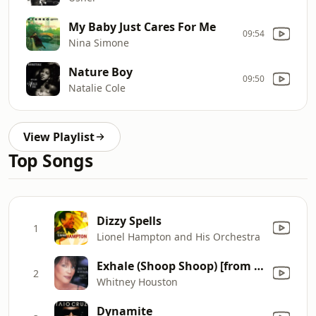
My Baby Just Cares For Me
09:54
Nina Simone
Nature Boy
09:50
Natalie Cole
View Playlist
Top Songs
Dizzy Spells
1
Lionel Hampton and His Orchestra
Exhale (Shoop Shoop) [from "Waiting to Exhale" - Original Soundtrack]
2
Whitney Houston
Dynamite