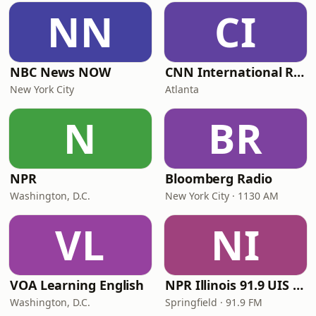
NN
CI
NBC News NOW
CNN International Radio
New York City
Atlanta
N
BR
NPR
Bloomberg Radio
Washington, D.C.
New York City · 1130 AM
VL
NI
VOA Learning English
NPR Illinois 91.9 UIS (WUIS)
Washington, D.C.
Springfield · 91.9 FM