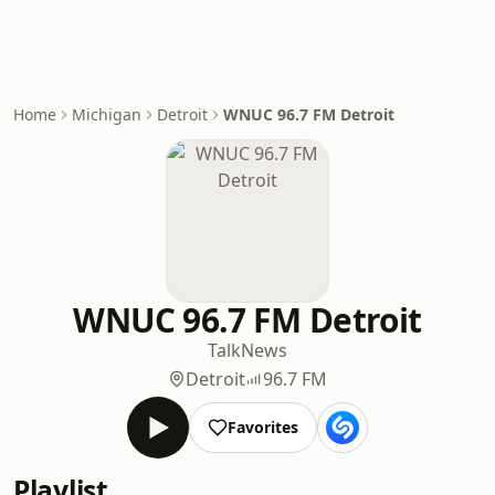
Home
Michigan
Detroit
WNUC 96.7 FM Detroit
WNUC 96.7 FM Detroit
Talk
News
Detroit
96.7 FM
Favorites
Playlist