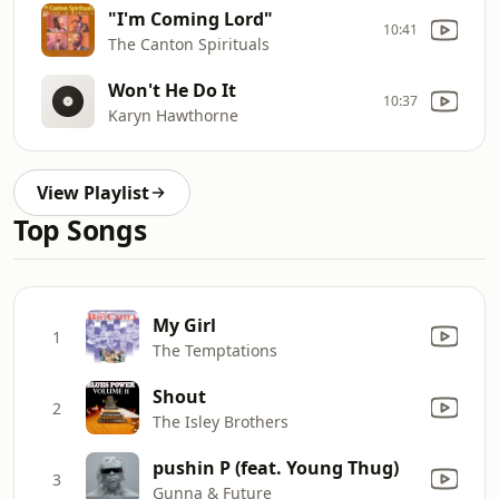
"I'm Coming Lord"
10:41
The Canton Spirituals
Won't He Do It
10:37
Karyn Hawthorne
View Playlist
Top Songs
My Girl
1
The Temptations
Shout
2
The Isley Brothers
pushin P (feat. Young Thug)
3
Gunna & Future