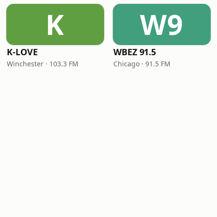
K
W9
K-LOVE
WBEZ 91.5
Winchester · 103.3 FM
Chicago · 91.5 FM