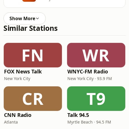
Show More
Similar Stations
FN
WR
FOX News Talk
WNYC-FM Radio
New York City
New York City · 93.9 FM
CR
T9
CNN Radio
Talk 94.5
Atlanta
Myrtle Beach · 94.5 FM