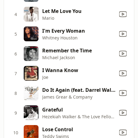
Let Me Love You
4
Mario
I'm Every Woman
5
Whitney Houston
Remember the Time
6
Michael Jackson
I Wanna Know
7
Joe
Do It Again (feat. Darrel Walls)
8
James Grear & Company
Grateful
9
Hezekiah Walker & The Love Fellowship Choir
Lose Control
10
Teddy Swims