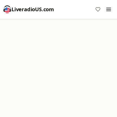
LiveradioUS.com