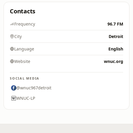
Contacts
Frequency
96.7 FM
City
Detroit
Language
English
Website
wnuc.org
SOCIAL MEDIA
@wnuc967detroit
WNUC-LP