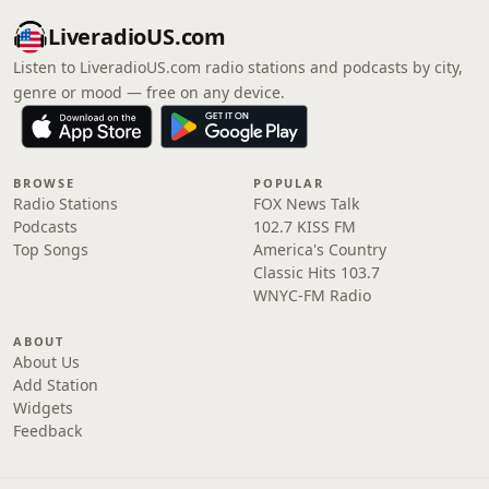
LiveradioUS.com
Listen to LiveradioUS.com radio stations and podcasts by city,
genre or mood — free on any device.
BROWSE
POPULAR
Radio Stations
FOX News Talk
Podcasts
102.7 KISS FM
Top Songs
America's Country
Classic Hits 103.7
WNYC-FM Radio
ABOUT
About Us
Add Station
Widgets
Feedback