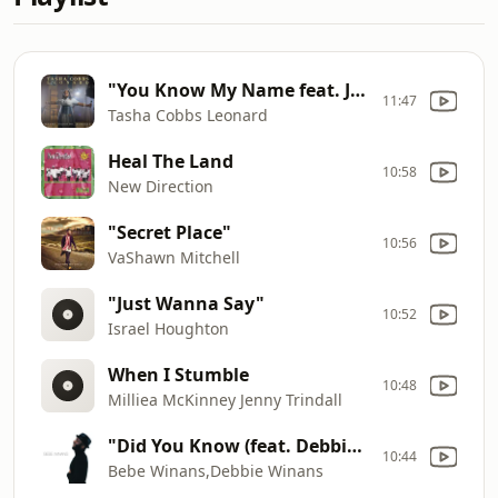
"You Know My Name feat. Jimi Cravity"
11:47
Tasha Cobbs Leonard
Heal The Land
10:58
New Direction
"Secret Place"
10:56
VaShawn Mitchell
"Just Wanna Say"
10:52
Israel Houghton
When I Stumble
10:48
Milliea McKinney Jenny Trindall
"Did You Know (feat. Debbie Winans)"
10:44
Bebe Winans,Debbie Winans