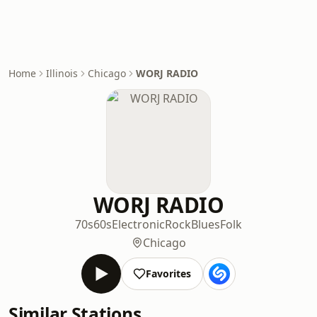
Home
Illinois
Chicago
WORJ RADIO
WORJ RADIO
70s
60s
Electronic
Rock
Blues
Folk
Chicago
Favorites
Similar Stations