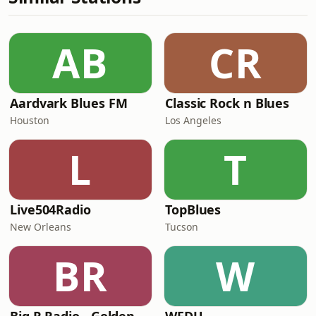
AB
CR
Aardvark Blues FM
Classic Rock n Blues
Houston
Los Angeles
L
T
Live504Radio
TopBlues
New Orleans
Tucson
BR
W