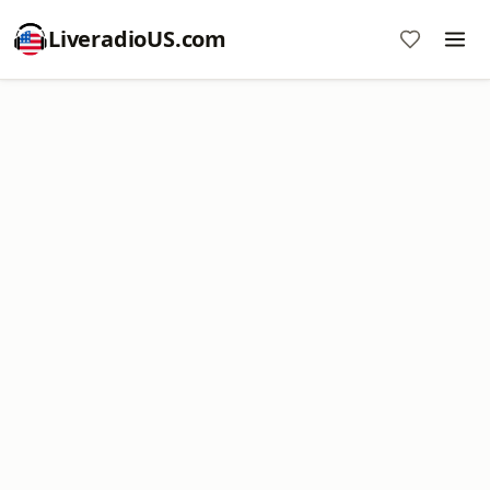
LiveradioUS.com