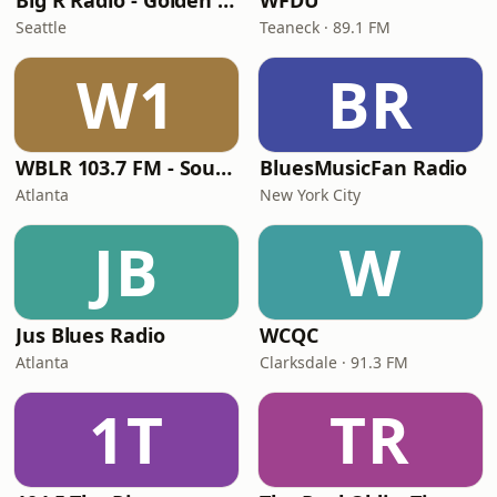
Big R Radio - Golden Oldies
WFDU
Seattle
Teaneck · 89.1 FM
W1
BR
WBLR 103.7 FM - Southern Soul & Blues
BluesMusicFan Radio
Atlanta
New York City
JB
W
Jus Blues Radio
WCQC
Atlanta
Clarksdale · 91.3 FM
1T
TR