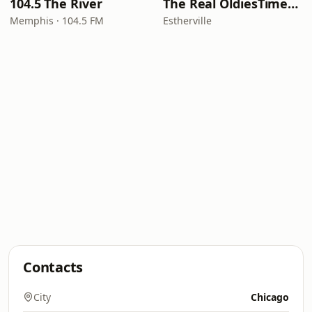
104.5 The River
The Real OldiesTimeMachine
Memphis · 104.5 FM
Estherville
Contacts
City
Chicago