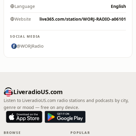
Language
English
Website
live365.com/station/WORJ-RADIO-a06101
SOCIAL MEDIA
@WORJRadio
LiveradioUS.com
Listen to LiveradioUS.com radio stations and podcasts by city,
genre or mood — free on any device.
BROWSE
POPULAR