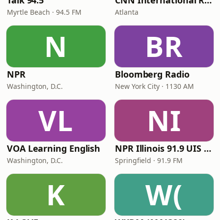
Talk 94.5
CNN International Radio
Myrtle Beach · 94.5 FM
Atlanta
N
BR
NPR
Bloomberg Radio
Washington, D.C.
New York City · 1130 AM
VL
NI
VOA Learning English
NPR Illinois 91.9 UIS (WUIS)
Washington, D.C.
Springfield · 91.9 FM
K
W(