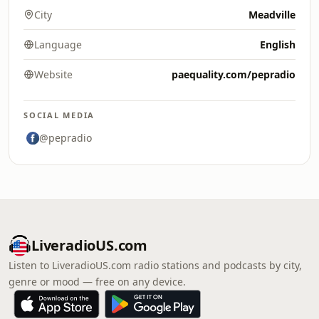
City
Meadville
Language
English
Website
paequality.com/pepradio
SOCIAL MEDIA
@pepradio
LiveradioUS.com
Listen to LiveradioUS.com radio stations and podcasts by city,
genre or mood — free on any device.