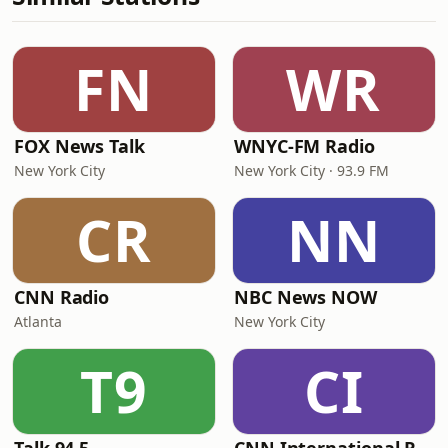
FN
WR
FOX News Talk
WNYC-FM Radio
New York City
New York City · 93.9 FM
CR
NN
CNN Radio
NBC News NOW
Atlanta
New York City
T9
CI