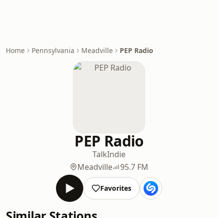
Home
Pennsylvania
Meadville
PEP Radio
PEP Radio
Talk
Indie
Meadville
95.7 FM
Favorites
Similar Stations