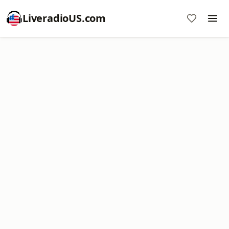
LiveradioUS.com