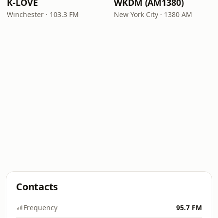
K-LOVE
WKDM (AM1380)
Winchester · 103.3 FM
New York City · 1380 AM
Contacts
Frequency
95.7 FM