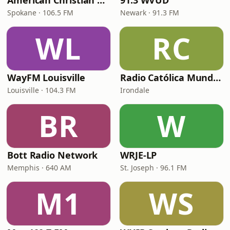
American Christian Network
91.3 WVUD
Spokane · 106.5 FM
Newark · 91.3 FM
WL
RC
WayFM Louisville
Radio Católica Mundial
Louisville · 104.3 FM
Irondale
BR
W
Bott Radio Network
WRJE-LP
Memphis · 640 AM
St. Joseph · 96.1 FM
M1
WS