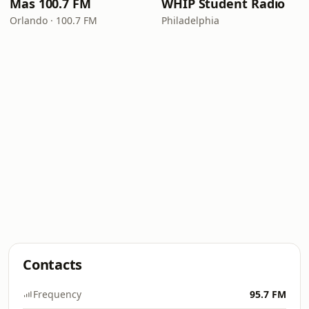
Mas 100.7 FM
WHIP Student Radio
Orlando · 100.7 FM
Philadelphia
Contacts
Frequency
95.7 FM