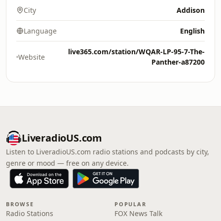
City
Addison
Language
English
live365.com/station/WQAR-LP-95-7-The-
Website
Panther-a87200
LiveradioUS.com
Listen to LiveradioUS.com radio stations and podcasts by city,
genre or mood — free on any device.
BROWSE
POPULAR
Radio Stations
FOX News Talk