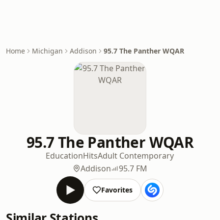
Home
Michigan
Addison
95.7 The Panther WQAR
95.7 The Panther WQAR
Education
Hits
Adult Contemporary
Addison
95.7 FM
Favorites
Similar Stations