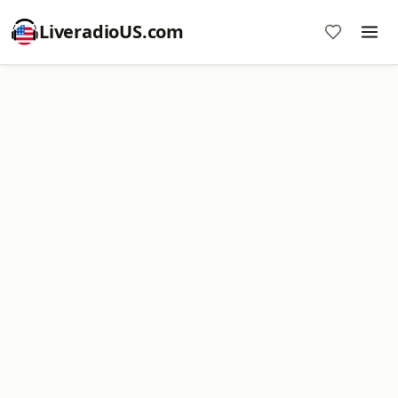
LiveradioUS.com