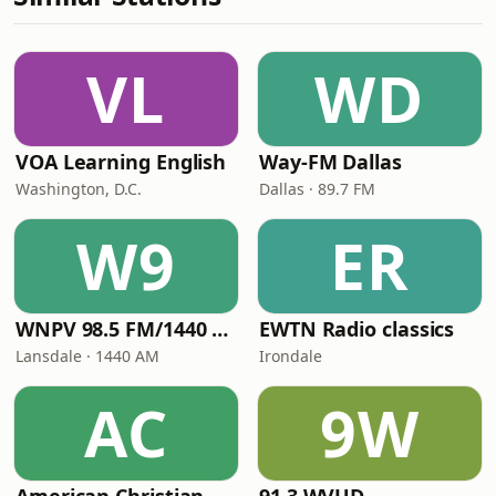
VL
WD
VOA Learning English
Way-FM Dallas
Washington, D.C.
Dallas · 89.7 FM
W9
ER
WNPV 98.5 FM/1440 AM
EWTN Radio classics
Lansdale · 1440 AM
Irondale
AC
9W