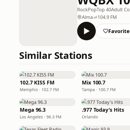
Rock
Pop
Top 40
Adult C
Alma
104.9 FM
Favorite
Similar Stations
102.7 KISS FM
Mix 100.7
Memphis · 102.7 FM
Tampa · 100.7 FM
Mega 96.3
.977 Today's Hits
Los Angeles · 96.3 FM
Orlando