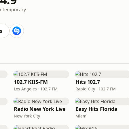
ontemporary
s
102.7 KIIS-FM
Hits 102.7
Los Angeles · 102.7 FM
Rapid City · 102.7 FM
Radio New York Live
Easy Hits Florida
New York City
Miami