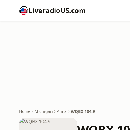
LiveradioUS.com
Home
Michigan
Alma
WQBX 104.9
WQBX 10