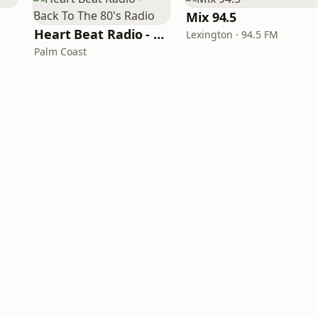
Mix 94.5
Heart Beat Radio - Back To The 80's Radio
Lexington · 94.5 FM
Palm Coast