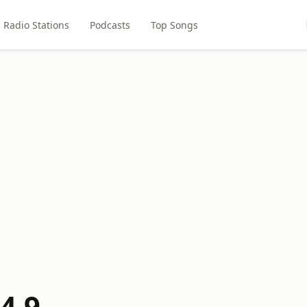
Radio Stations
Podcasts
Top Songs
4.9