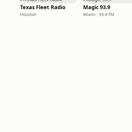
Texas Fleet Radio
Magic 93.9
Houston
Miami · 93.9 FM