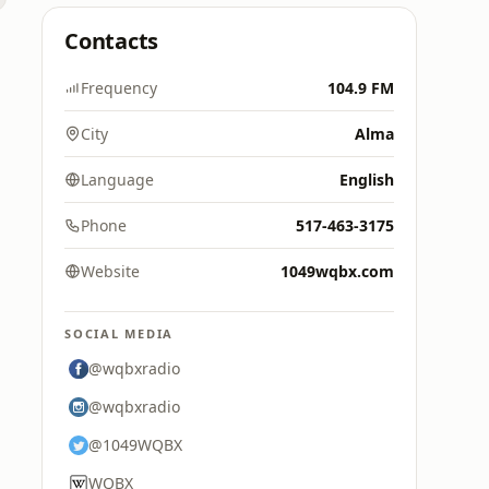
Contacts
Frequency
104.9 FM
City
Alma
Language
English
Phone
517-463-3175
Website
1049wqbx.com
SOCIAL MEDIA
@wqbxradio
@wqbxradio
@1049WQBX
WQBX