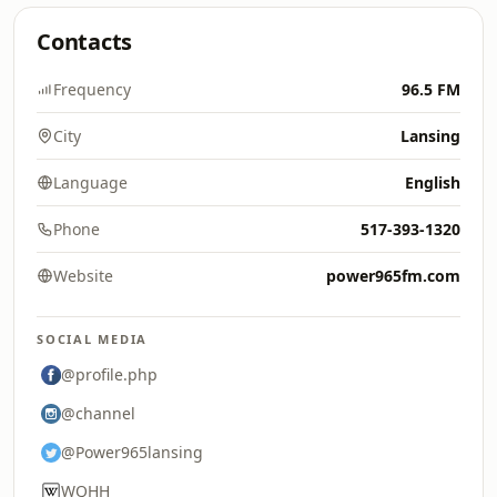
Contacts
Frequency
96.5 FM
City
Lansing
Language
English
Phone
517-393-1320
Website
power965fm.com
SOCIAL MEDIA
@profile.php
@channel
@Power965lansing
WQHH