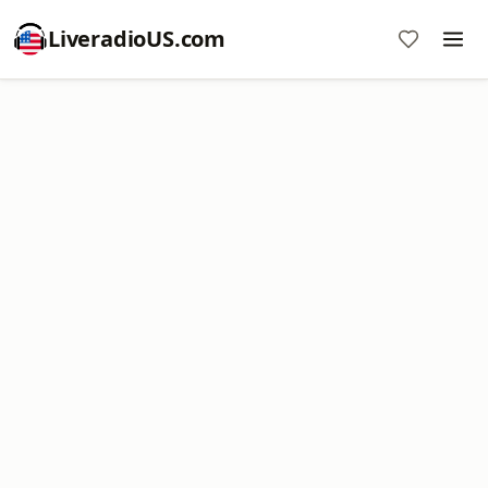
LiveradioUS.com