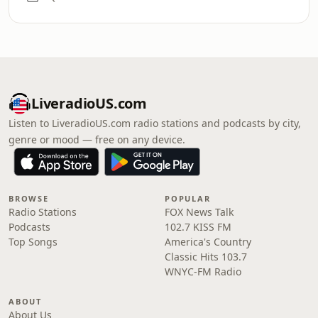
LiveradioUS.com
Listen to LiveradioUS.com radio stations and podcasts by city,
genre or mood — free on any device.
BROWSE
POPULAR
Radio Stations
FOX News Talk
Podcasts
102.7 KISS FM
Top Songs
America's Country
Classic Hits 103.7
WNYC-FM Radio
ABOUT
About Us