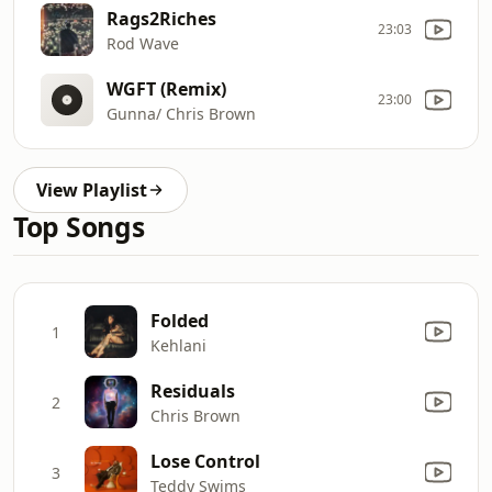
Rags2Riches
23:03
Rod Wave
WGFT (Remix)
23:00
Gunna/ Chris Brown
View Playlist
Top Songs
Folded
1
Kehlani
Residuals
2
Chris Brown
Lose Control
3
Teddy Swims