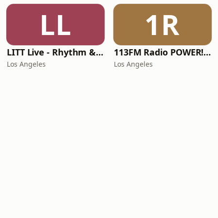
LL
1R
LITT Live - Rhythm & Praise
113FM Radio POWER! RADIO
Los Angeles
Los Angeles