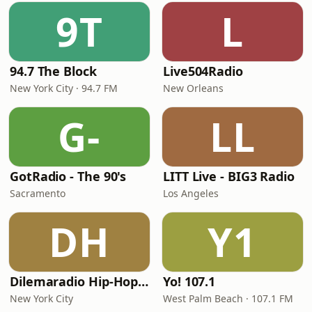
9T
L
94.7 The Block
Live504Radio
New York City · 94.7 FM
New Orleans
G-
LL
GotRadio - The 90's
LITT Live - BIG3 Radio
Sacramento
Los Angeles
DH
Y1
Dilemaradio Hip-Hop Music
Yo! 107.1
New York City
West Palm Beach · 107.1 FM