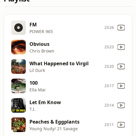
FM
23:26
POWER 965
Obvious
23:23
Chris Brown
What Happened to Virgil
23:20
Lil Durk
100
23:17
Ella Mai
Let Em Know
23:14
T.I.
Peaches & Eggplants
23:11
Young Nudy/ 21 Savage