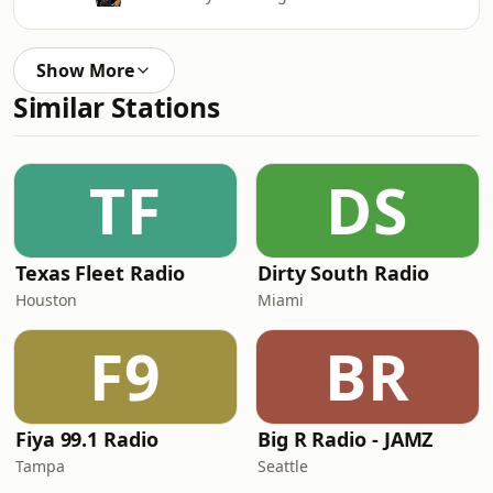
Show More
Similar Stations
TF
DS
Texas Fleet Radio
Dirty South Radio
Houston
Miami
F9
BR
Fiya 99.1 Radio
Big R Radio - JAMZ
Tampa
Seattle