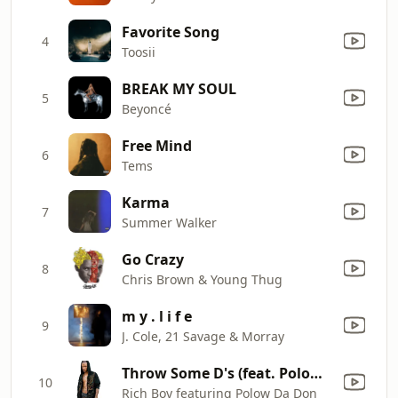
Favorite Song
4
Toosii
BREAK MY SOUL
5
Beyoncé
Free Mind
6
Tems
Karma
7
Summer Walker
Go Crazy
8
Chris Brown & Young Thug
m y . l i f e
9
J. Cole, 21 Savage & Morray
Throw Some D's (feat. Polow Da Don)
10
Rich Boy featuring Polow Da Don