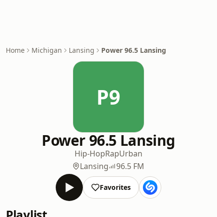
Home
Michigan
Lansing
Power 96.5 Lansing
P9
Power 96.5 Lansing
Hip-Hop
Rap
Urban
Lansing
96.5 FM
Favorites
Playlist