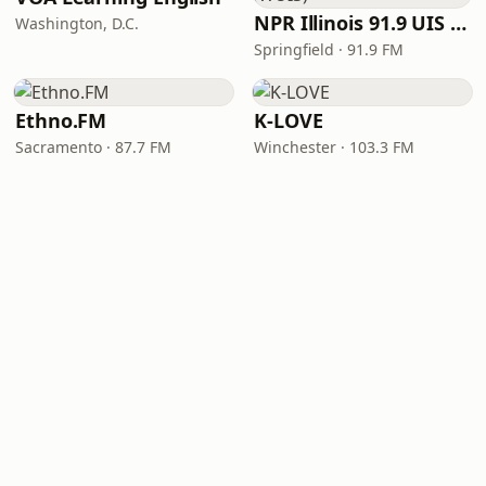
NPR Illinois 91.9 UIS (WUIS)
Washington, D.C.
Springfield · 91.9 FM
Ethno.FM
K-LOVE
Sacramento · 87.7 FM
Winchester · 103.3 FM