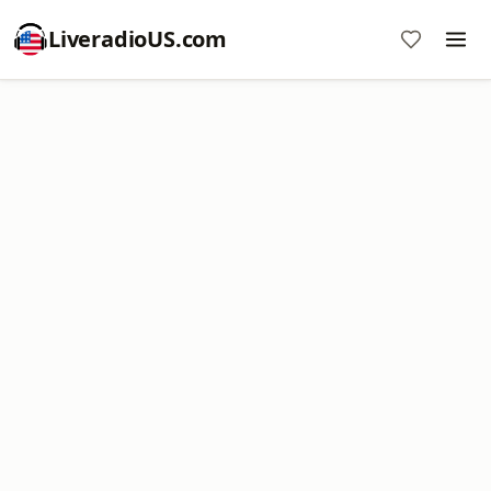
LiveradioUS.com