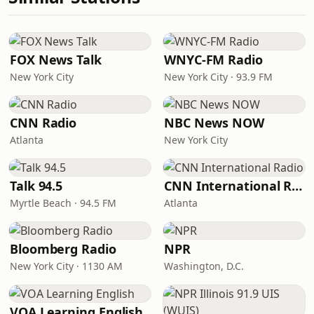
FOX News Talk
WNYC-FM Radio
New York City
New York City · 93.9 FM
CNN Radio
NBC News NOW
Atlanta
New York City
Talk 94.5
CNN International Radio
Myrtle Beach · 94.5 FM
Atlanta
Bloomberg Radio
NPR
New York City · 1130 AM
Washington, D.C.
VOA Learning English