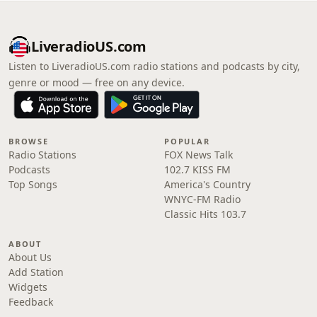
LiveradioUS.com
Listen to LiveradioUS.com radio stations and podcasts by city,
genre or mood — free on any device.
BROWSE
POPULAR
Radio Stations
FOX News Talk
Podcasts
102.7 KISS FM
Top Songs
America's Country
WNYC-FM Radio
Classic Hits 103.7
ABOUT
About Us
Add Station
Widgets
Feedback