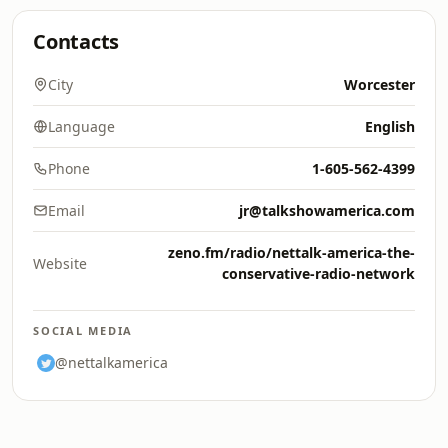
Contacts
City
Worcester
Language
English
Phone
1-605-562-4399
Email
jr@talkshowamerica.com
zeno.fm/radio/nettalk-america-the-
Website
conservative-radio-network
SOCIAL MEDIA
@nettalkamerica