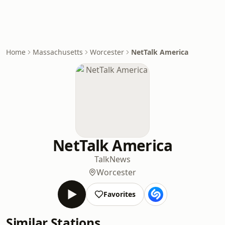
Home
Massachusetts
Worcester
NetTalk America
NetTalk America
Talk
News
Worcester
Favorites
Similar Stations