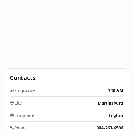
Contacts
Frequency
740 AM
City
Martinsburg
Language
English
Phone
304-263-6586