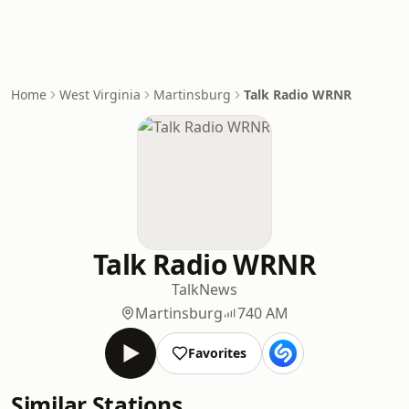
Home
West Virginia
Martinsburg
Talk Radio WRNR
Talk Radio WRNR
Talk
News
Martinsburg
740 AM
Favorites
Similar Stations