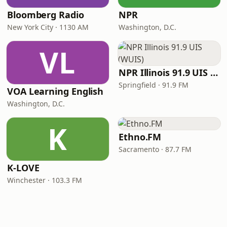
Bloomberg Radio
NPR
New York City · 1130 AM
Washington, D.C.
VL
NPR Illinois 91.9 UIS (WUIS)
Springfield · 91.9 FM
VOA Learning English
Washington, D.C.
K
Ethno.FM
Sacramento · 87.7 FM
K-LOVE
Winchester · 103.3 FM