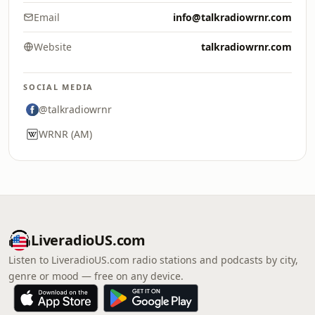
Email
info@talkradiowrnr.com
Website
talkradiowrnr.com
SOCIAL MEDIA
@talkradiowrnr
WRNR (AM)
LiveradioUS.com
Listen to LiveradioUS.com radio stations and podcasts by city,
genre or mood — free on any device.