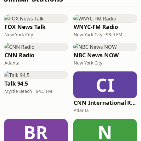
FOX News Talk
WNYC-FM Radio
New York City
New York City · 93.9 FM
CNN Radio
NBC News NOW
Atlanta
New York City
CI
Talk 94.5
Myrtle Beach · 94.5 FM
CNN International Radio
Atlanta
BR
N