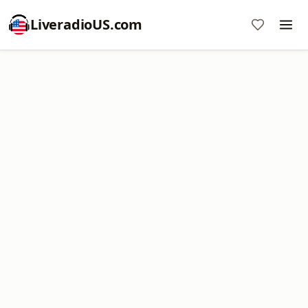
LiveradioUS.com