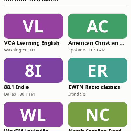
VL
AC
VOA Learning English
American Christian Network
Washington, D.C.
Spokane · 1050 AM
8I
ER
88.1 Indie
EWTN Radio classics
Dallas · 88.1 FM
Irondale
WL
NC