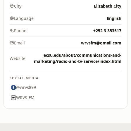
City
Elizabeth City
Language
English
Phone
+252 3 353517
Email
wrvsfm@gmail.com
ecsu.edu/about/communications-and-
Website
marketing/radio-and-tv-service/index.html
SOCIAL MEDIA
@wrvs899
WRVS-FM