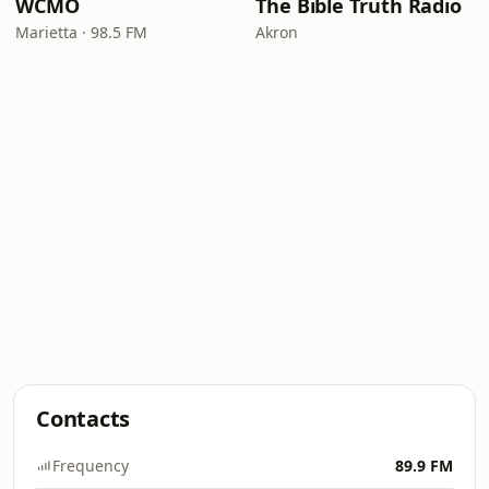
WCMO
The Bible Truth Radio
Marietta · 98.5 FM
Akron
Contacts
Frequency
89.9 FM