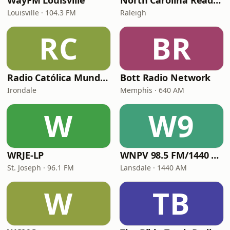
WayFM Louisville
North Carolina Reading Service
Louisville · 104.3 FM
Raleigh
RC
BR
Radio Católica Mundial
Bott Radio Network
Irondale
Memphis · 640 AM
W
W9
WRJE-LP
WNPV 98.5 FM/1440 AM
St. Joseph · 96.1 FM
Lansdale · 1440 AM
W
TB