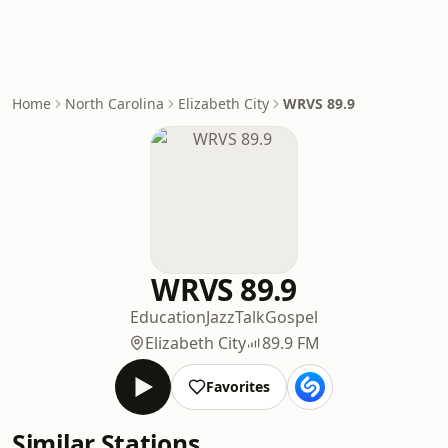
Home
North Carolina
Elizabeth City
WRVS 89.9
WRVS 89.9
Education
Jazz
Talk
Gospel
Elizabeth City
89.9 FM
Favorites
Similar Stations