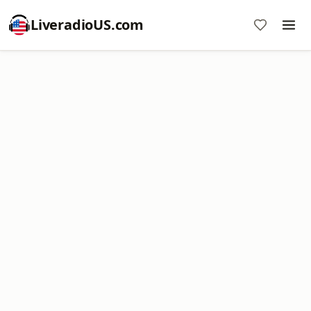
LiveradioUS.com