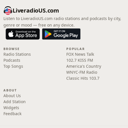
LiveradioUS.com
Listen to LiveradioUS.com radio stations and podcasts by city,
genre or mood — free on any device.
BROWSE
POPULAR
Radio Stations
FOX News Talk
Podcasts
102.7 KISS FM
Top Songs
America's Country
WNYC-FM Radio
Classic Hits 103.7
ABOUT
About Us
Add Station
Widgets
Feedback