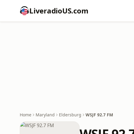
LiveradioUS.com
Home
Maryland
Eldersburg
WSJF 92.7 FM
WSJF 92.