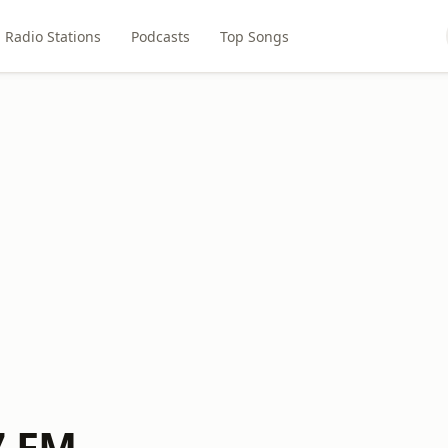
Radio Stations
Podcasts
Top Songs
7 FM