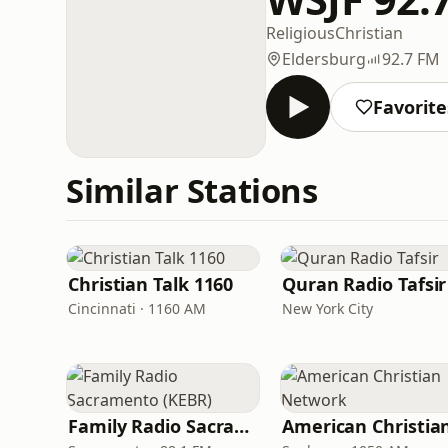
Religious
Christian
Eldersburg
92.7 FM
Favorite
Similar Stations
Christian Talk 1160
Quran Radio Tafsir
Cincinnati · 1160 AM
New York City
Family Radio Sacramento (KEBR)