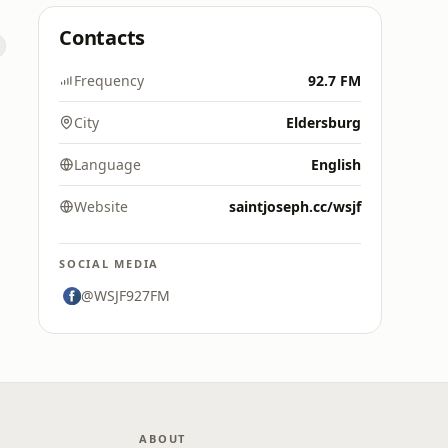
Contacts
Frequency
92.7 FM
City
Eldersburg
Language
English
Website
saintjoseph.cc/wsjf
SOCIAL MEDIA
@WSJF927FM
ABOUT