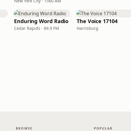
New York City · 1560 AM
Enduring Word Radio
The Voice 17104
Cedar Rapids · 89.9 FM
Harrisburg
BROWSE
POPULAR