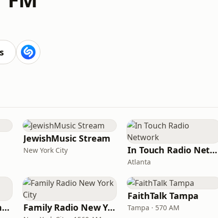
s
JewishMusic Stream
In Touch Radio Network
New York City
Atlanta
FaithTalk Tampa
American Christian Network
Family Radio New York City
Tampa · 570 AM