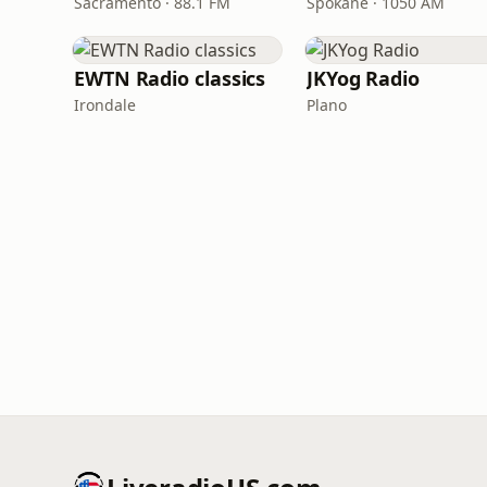
Sacramento · 88.1 FM
Spokane · 1050 AM
EWTN Radio classics
JKYog Radio
Irondale
Plano