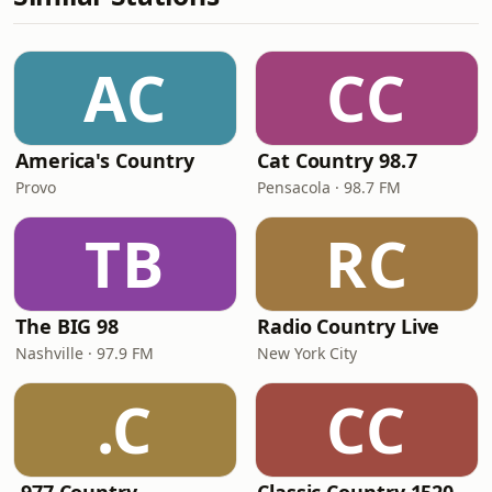
AC
CC
America's Country
Cat Country 98.7
Provo
Pensacola · 98.7 FM
TB
RC
The BIG 98
Radio Country Live
Nashville · 97.9 FM
New York City
.C
CC