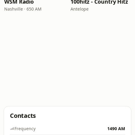
WSM Radio
100hitz - Country Hitz
Nashville · 650 AM
Antelope
Contacts
Frequency
1490 AM