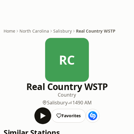
Home
North Carolina
Salisbury
Real Country WSTP
RC
Real Country WSTP
Country
Salisbury
1490 AM
Favorites
Similar Stations