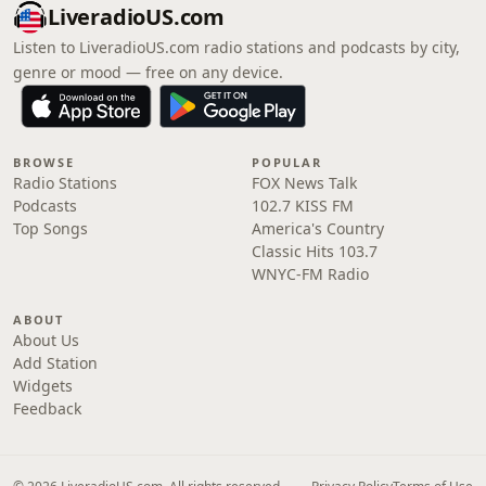
LiveradioUS.com
Listen to LiveradioUS.com radio stations and podcasts by city,
genre or mood — free on any device.
BROWSE
POPULAR
Radio Stations
FOX News Talk
Podcasts
102.7 KISS FM
Top Songs
America's Country
Classic Hits 103.7
WNYC-FM Radio
ABOUT
About Us
Add Station
Widgets
Feedback