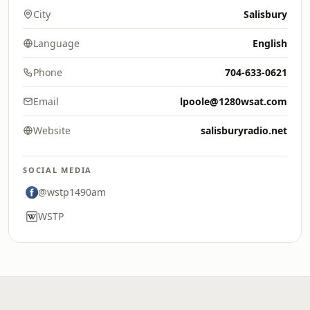
City
Salisbury
Language
English
Phone
704-633-0621
Email
lpoole@1280wsat.com
Website
salisburyradio.net
SOCIAL MEDIA
@wstp1490am
WSTP