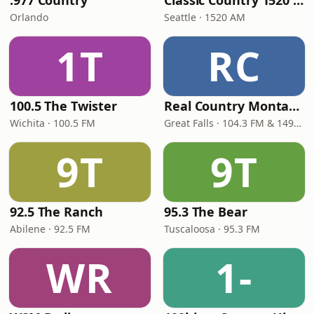
.977 Country
Classic Country 1520 KXA
Orlando
Seattle · 1520 AM
1T
RC
100.5 The Twister
Real Country Montana
Wichita · 100.5 FM
Great Falls · 104.3 FM & 1490 AM
9T
9T
92.5 The Ranch
95.3 The Bear
Abilene · 92.5 FM
Tuscaloosa · 95.3 FM
WR
1-