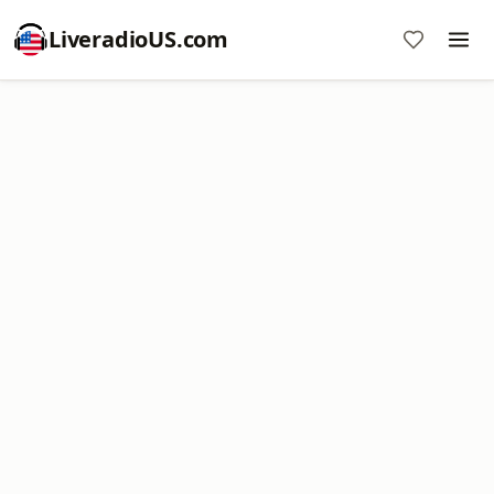
LiveradioUS.com