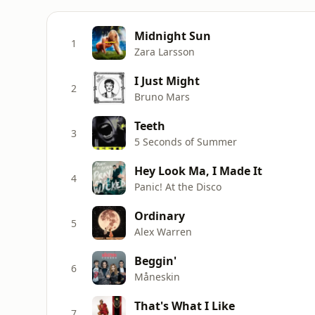
Midnight Sun
1
Zara Larsson
I Just Might
2
Bruno Mars
Teeth
3
5 Seconds of Summer
Hey Look Ma, I Made It
4
Panic! At the Disco
Ordinary
5
Alex Warren
Beggin'
6
Måneskin
That's What I Like
7