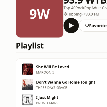
9W
Top 40
Rock
Pop
Adult C
Hibbing
93.9 FM
Favorite
Playlist
She Will Be Loved
MAROON 5
Don't Wanna Go Home Tonight
THREE DAYS GRACE
I Just Might
BRUNO MARS