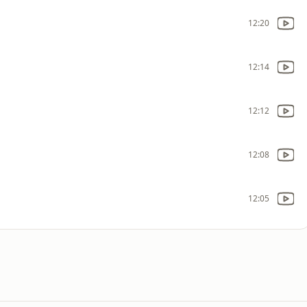
12:20
12:14
12:12
12:08
12:05