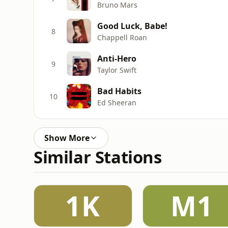
Bruno Mars
Good Luck, Babe!
8
Chappell Roan
Anti-Hero
9
Taylor Swift
Bad Habits
10
Ed Sheeran
Show More
Similar Stations
1K
M1