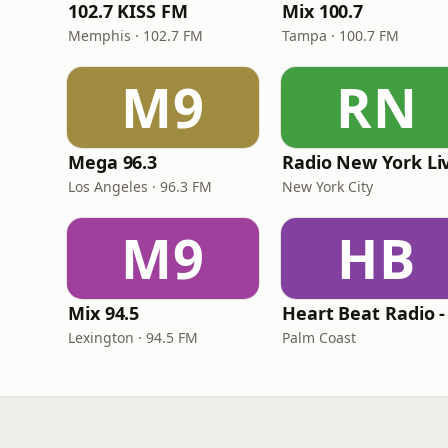
102.7 KISS FM
Mix 100.7
Memphis · 102.7 FM
Tampa · 100.7 FM
M9
RN
Mega 96.3
Radio New York Li
Los Angeles · 96.3 FM
New York City
M9
HB
Mix 94.5
Lexington · 94.5 FM
Palm Coast