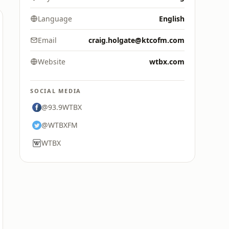
Language
English
Email
craig.holgate@ktcofm.com
Website
wtbx.com
SOCIAL MEDIA
@93.9WTBX
@WTBXFM
WTBX