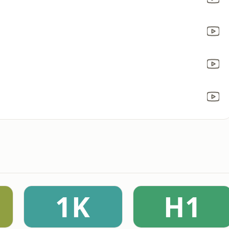
1K
H1