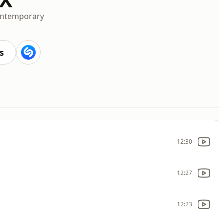
ontemporary
s
12:30
12:27
12:23