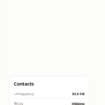
Contacts
Frequency
93.9 FM
City
Hibbing