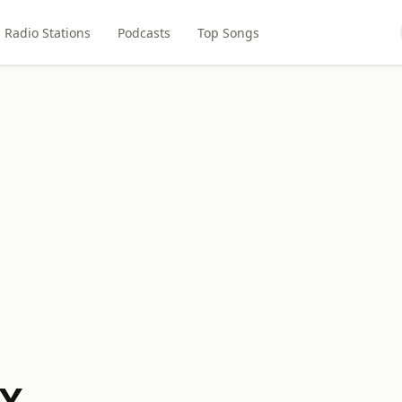
Radio Stations
Podcasts
Top Songs
BX