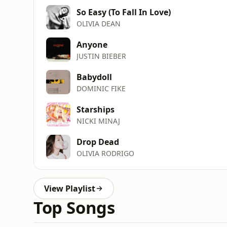
So Easy (To Fall In Love)
OLIVIA DEAN
Anyone
JUSTIN BIEBER
Babydoll
DOMINIC FIKE
Starships
NICKI MINAJ
Drop Dead
OLIVIA RODRIGO
View Playlist
Top Songs