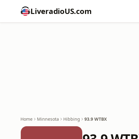
LiveradioUS.com
Home
Minnesota
Hibbing
93.9 WTBX
93.9 WT