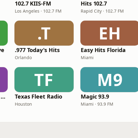
102.7 KIIS-FM
Hits 102.7
Los Angeles · 102.7 FM
Rapid City · 102.7 FM
.T
EH
ve
.977 Today's Hits
Easy Hits Florida
Orlando
Miami
TF
M9
Heart Beat Radio - Back To The 80's Radio
Texas Fleet Radio
Magic 93.9
Houston
Miami · 93.9 FM