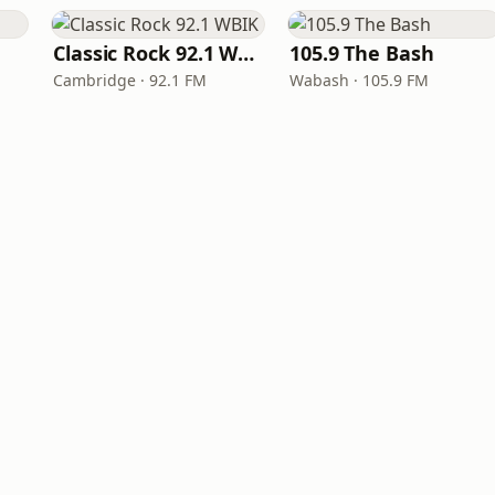
Classic Rock 92.1 WBIK
105.9 The Bash
Cambridge · 92.1 FM
Wabash · 105.9 FM