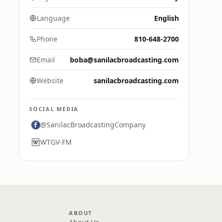
Language
English
Phone
810-648-2700
Email
boba@sanilacbroadcasting.com
Website
sanilacbroadcasting.com
SOCIAL MEDIA
@SanilacBroadcastingCompany
WTGV-FM
ABOUT