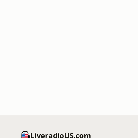
LiveradioUS.com