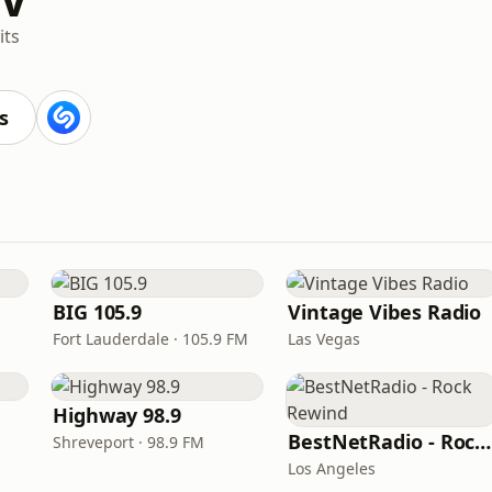
its
s
BIG 105.9
Vintage Vibes Radio
Fort Lauderdale · 105.9 FM
Las Vegas
Highway 98.9
BestNetRadio - Rock Rewind
Shreveport · 98.9 FM
Los Angeles