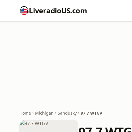
LiveradioUS.com
Home
Michigan
Sandusky
97.7 WTGV
97.7 WT