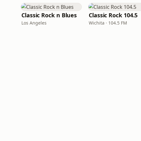
Classic Rock n Blues
Classic Rock 104.5
Los Angeles
Wichita · 104.5 FM