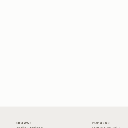
BROWSE
POPULAR