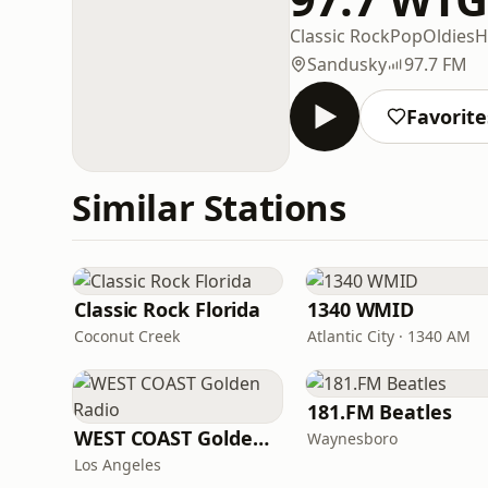
Classic Rock
Pop
Oldies
H
Sandusky
97.7 FM
Favorite
Similar Stations
Classic Rock Florida
1340 WMID
Coconut Creek
Atlantic City · 1340 AM
181.FM Beatles
WEST COAST Golden Radio
Waynesboro
Los Angeles