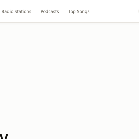
Radio Stations
Podcasts
Top Songs
GV