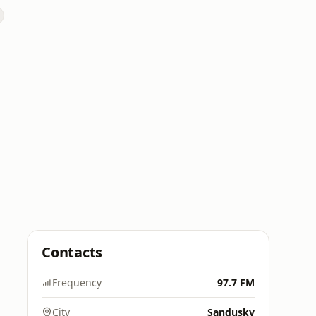
Contacts
Frequency
97.7 FM
City
Sandusky