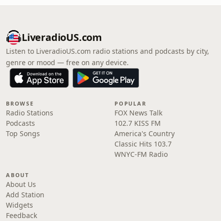
LiveradioUS.com
Listen to LiveradioUS.com radio stations and podcasts by city,
genre or mood — free on any device.
BROWSE
POPULAR
Radio Stations
FOX News Talk
Podcasts
102.7 KISS FM
Top Songs
America's Country
Classic Hits 103.7
WNYC-FM Radio
ABOUT
About Us
Add Station
Widgets
Feedback