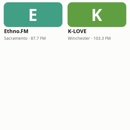
E
K
Ethno.FM
K-LOVE
Sacramento · 87.7 FM
Winchester · 103.3 FM