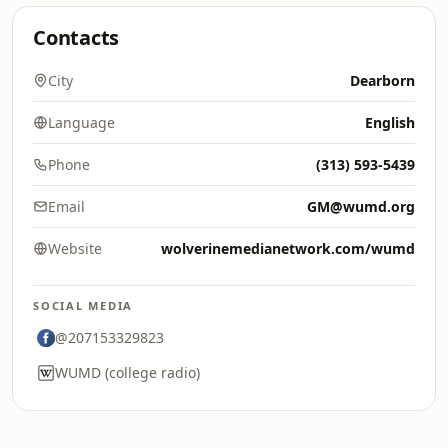
Contacts
City
Dearborn
Language
English
Phone
(313) 593-5439
Email
GM@wumd.org
Website
wolverinemedianetwork.com/wumd
SOCIAL MEDIA
@207153329823
WUMD (college radio)