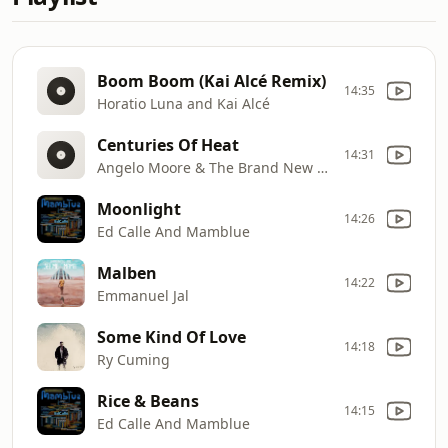
Boom Boom (Kai Alcé Remix)
14:35
Horatio Luna and Kai Alcé
Centuries Of Heat
14:31
Angelo Moore & The Brand New Step
Moonlight
14:26
Ed Calle And Mamblue
Malben
14:22
Emmanuel Jal
Some Kind Of Love
14:18
Ry Cuming
Rice & Beans
14:15
Ed Calle And Mamblue