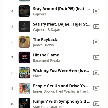
Stay Around (Dub '95) [feat. Terence FM]
4
Cajmere
Satisfy (feat. Dajae) [Tiger Stripes and Pleasurekraft Remix]
5
Cajmere & Dajae
The Payback
6
James Brown
Hit the Flame
7
Basement Freaks
Wishing You Were Here (Joey Negro Dub)
8
Blaze
People Get Up and Drive Your Funky Soul (Remix)
9
James Brown, Fred Wesley & The J.B.'s
Jumpin' with Symphony Sid (Live at The Village Gate, 1961)
10
Stan Getz Quartet