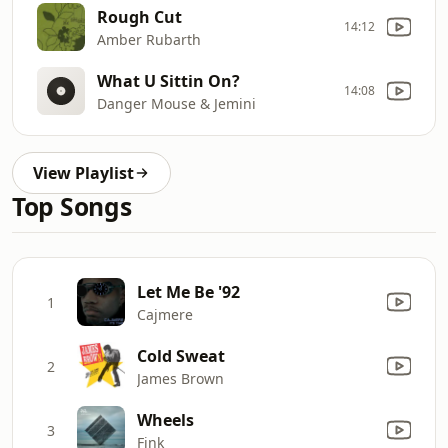
Rough Cut
14:12
Amber Rubarth
What U Sittin On?
14:08
Danger Mouse & Jemini
View Playlist
Top Songs
Let Me Be '92
1
Cajmere
Cold Sweat
2
James Brown
Wheels
3
Fink