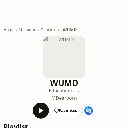
Home
Michigan
Dearborn
WUMD
WUMD
Education
Talk
Dearborn
Favorites
Playlist