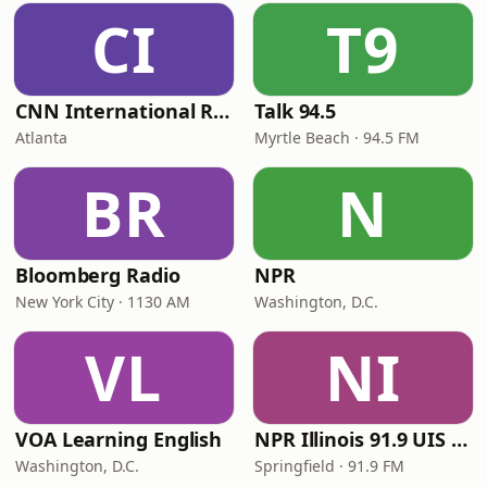
CI
T9
CNN International Radio
Talk 94.5
Atlanta
Myrtle Beach · 94.5 FM
BR
N
Bloomberg Radio
NPR
New York City · 1130 AM
Washington, D.C.
VL
NI
VOA Learning English
NPR Illinois 91.9 UIS (WUIS)
Washington, D.C.
Springfield · 91.9 FM