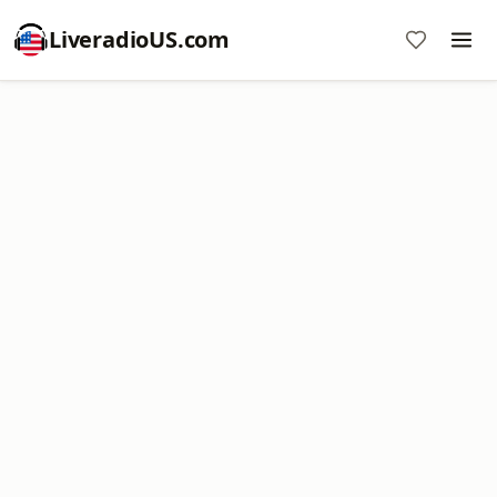
LiveradioUS.com