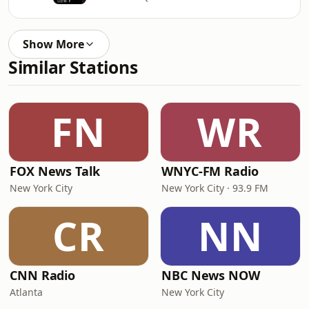
Show More
Similar Stations
FN
WR
FOX News Talk
WNYC-FM Radio
New York City
New York City · 93.9 FM
CR
NN
CNN Radio
NBC News NOW
Atlanta
New York City