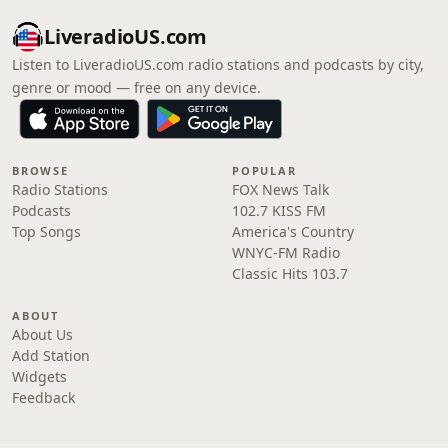
LiveradioUS.com
Listen to LiveradioUS.com radio stations and podcasts by city,
genre or mood — free on any device.
BROWSE
POPULAR
Radio Stations
FOX News Talk
Podcasts
102.7 KISS FM
Top Songs
America's Country
WNYC-FM Radio
Classic Hits 103.7
ABOUT
About Us
Add Station
Widgets
Feedback