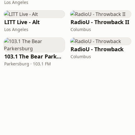
Los Angeles
LITT Live - Alt
RadioU - Throwback II
Los Angeles
Columbus
RadioU - Throwback
103.1 The Bear Parkersburg
Columbus
Parkersburg · 103.1 FM