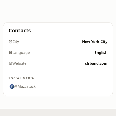
Contacts
City
New York City
Language
English
Website
cfrband.com
SOCIAL MEDIA
@Mazzstock