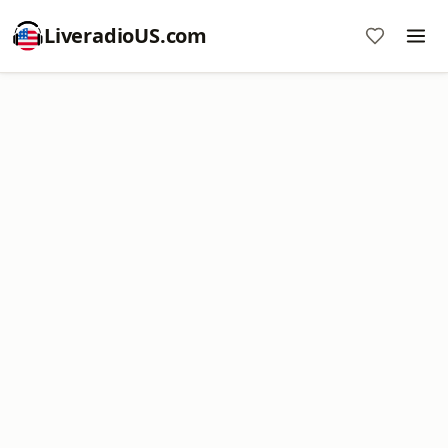
LiveradioUS.com