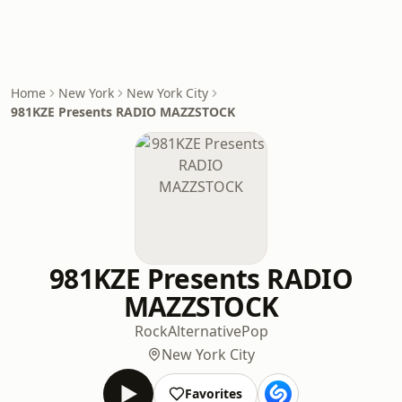
Home
New York
New York City
981KZE Presents RADIO MAZZSTOCK
981KZE Presents RADIO
MAZZSTOCK
Rock
Alternative
Pop
New York City
Favorites