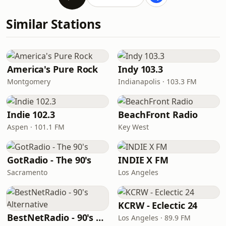
Similar Stations
America's Pure Rock
Indy 103.3
Montgomery
Indianapolis · 103.3 FM
Indie 102.3
BeachFront Radio
Aspen · 101.1 FM
Key West
GotRadio - The 90's
INDIE X FM
Sacramento
Los Angeles
KCRW - Eclectic 24
BestNetRadio - 90's Alternative
Los Angeles · 89.9 FM