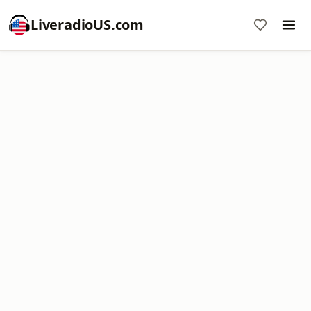
LiveradioUS.com