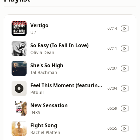
Vertigo
07:14
U2
So Easy (To Fall In Love)
07:11
Olivia Dean
She's So High
07:07
Tal Bachman
Feel This Moment (featuring Christina Aguilera)
07:04
Pitbull
New Sensation
06:59
INXS
Fight Song
06:55
Rachel Platten