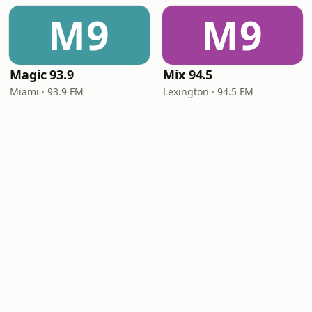
M9
M9
Magic 93.9
Mix 94.5
Miami · 93.9 FM
Lexington · 94.5 FM