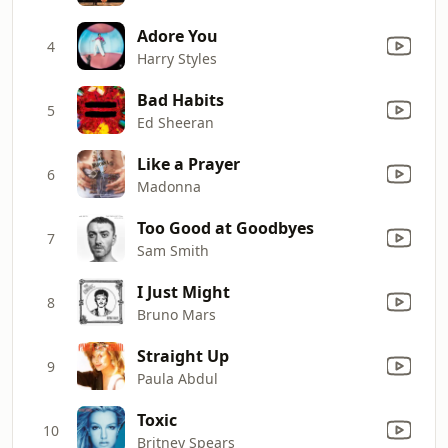
Adore You
4
Harry Styles
Bad Habits
5
Ed Sheeran
Like a Prayer
6
Madonna
Too Good at Goodbyes
7
Sam Smith
I Just Might
8
Bruno Mars
Straight Up
9
Paula Abdul
Toxic
10
Britney Spears