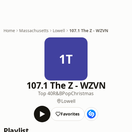
Home
Massachusetts
Lowell
107.1 The Z - WZVN
1T
107.1 The Z - WZVN
Top 40
R&B
Pop
Christmas
Lowell
Favorites
Playlist