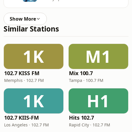
Show More
Similar Stations
1K
M1
102.7 KISS FM
Mix 100.7
Memphis · 102.7 FM
Tampa · 100.7 FM
1K
H1
102.7 KIIS-FM
Hits 102.7
Los Angeles · 102.7 FM
Rapid City · 102.7 FM