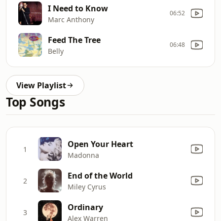
I Need to Know
06:52
Marc Anthony
Feed The Tree
06:48
Belly
View Playlist
Top Songs
Open Your Heart
1
Madonna
End of the World
2
Miley Cyrus
Ordinary
3
Alex Warren