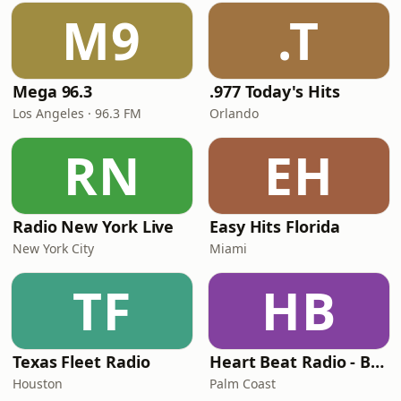
M9
.T
Mega 96.3
.977 Today's Hits
Los Angeles · 96.3 FM
Orlando
RN
EH
Radio New York Live
Easy Hits Florida
New York City
Miami
TF
HB
Texas Fleet Radio
Heart Beat Radio - Back To The 80's Radio
Houston
Palm Coast