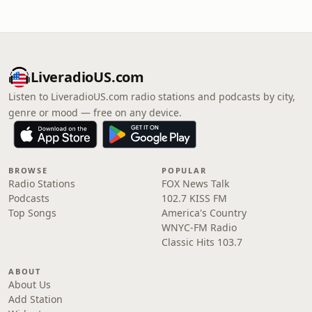
LiveradioUS.com
Listen to LiveradioUS.com radio stations and podcasts by city,
genre or mood — free on any device.
BROWSE
POPULAR
Radio Stations
FOX News Talk
Podcasts
102.7 KISS FM
Top Songs
America's Country
WNYC-FM Radio
Classic Hits 103.7
ABOUT
About Us
Add Station