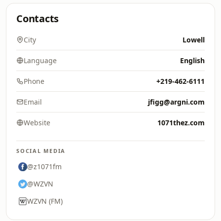
Contacts
City
Lowell
Language
English
Phone
+219-462-6111
Email
jfigg@argni.com
Website
1071thez.com
SOCIAL MEDIA
@z1071fm
@WZVN
WZVN (FM)