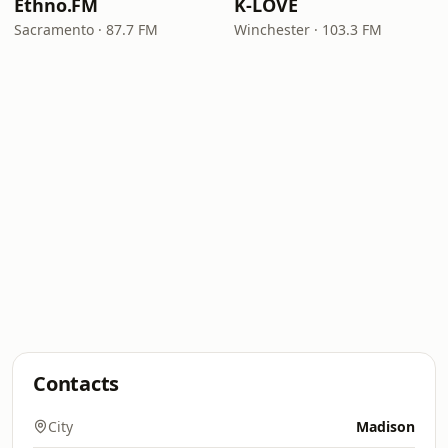
Ethno.FM
K-LOVE
Sacramento · 87.7 FM
Winchester · 103.3 FM
Contacts
City
Madison