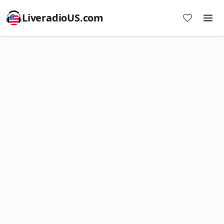
LiveradioUS.com