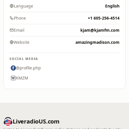
Language
English
Phone
+1 605-256-4514
Email
kjam@kjamfm.com
Website
amazingmadison.com
SOCIAL MEDIA
@profile.php
KMZM
LiveradioUS.com