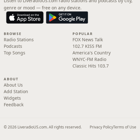
Listen to LiveradioUS.com radio stations and podcasts by city,
genre or mood — free on any device.
BROWSE
POPULAR
Radio Stations
FOX News Talk
Podcasts
102.7 KISS FM
Top Songs
America's Country
WNYC-FM Radio
Classic Hits 103.7
ABOUT
About Us
Add Station
Widgets
Feedback
© 2026 LiveradioUS.com. All rights reserved.
Privacy Policy
Terms of Use