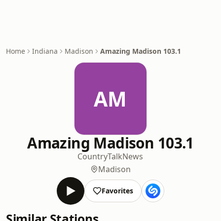
Home
Indiana
Madison
Amazing Madison 103.1
AM
Amazing Madison 103.1
Country
Talk
News
Madison
Favorites
Similar Stations