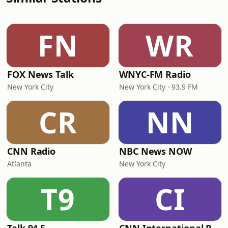
FN
WR
FOX News Talk
WNYC-FM Radio
New York City
New York City · 93.9 FM
CR
NN
CNN Radio
NBC News NOW
Atlanta
New York City
T9
CI