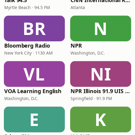
Talk 94.5
CNN International Radio
Myrtle Beach · 94.5 FM
Atlanta
BR
N
Bloomberg Radio
NPR
New York City · 1130 AM
Washington, D.C.
VL
NI
VOA Learning English
NPR Illinois 91.9 UIS (WUIS)
Washington, D.C.
Springfield · 91.9 FM
E
K