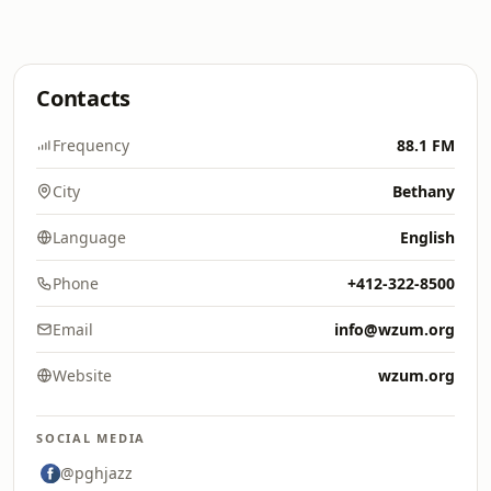
Contacts
Frequency
88.1 FM
City
Bethany
Language
English
Phone
+412-322-8500
Email
info@wzum.org
Website
wzum.org
SOCIAL MEDIA
@pghjazz