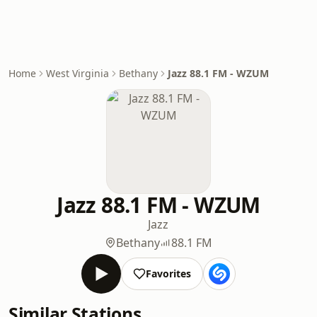
Home
West Virginia
Bethany
Jazz 88.1 FM - WZUM
Jazz 88.1 FM - WZUM
Jazz
Bethany
88.1 FM
Favorites
Similar Stations