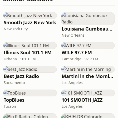
Smooth Jazz New York
Louisiana Gumbeaux Radio
New York City
New Orleans
Illinois Soul 101.1 FM
WILE 97.7 FM
Urbana · 101.1 FM
Cambridge · 97.7 FM
Best Jazz Radio
Martini in the Morning
Sacramento
Los Angeles
TopBlues
101 SMOOTH JAZZ
Tucson
Los Angeles