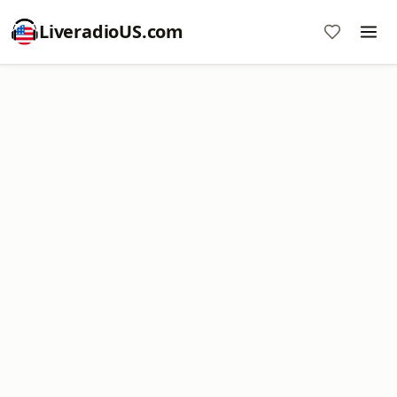
LiveradioUS.com