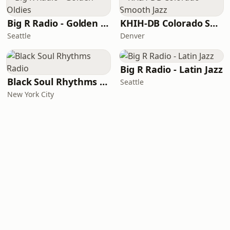
Big R Radio - Golden Oldies
KHIH-DB Colorado Smooth Jazz
Seattle
Denver
Big R Radio - Latin Jazz
Black Soul Rhythms Radio
Seattle
New York City