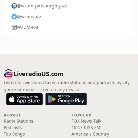
@wzum_pittsburgh_jazz
@wzumjazz
WZUM-FM
LiveradioUS.com
Listen to LiveradioUS.com radio stations and podcasts by city,
genre or mood — free on any device.
BROWSE
POPULAR
Radio Stations
FOX News Talk
Podcasts
102.7 KISS FM
Top Songs
America's Country