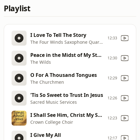
Playlist
I Love To Tell The Story
12:33
The Four Winds Saxophone Quartet
Peace in the Midst of My Storm
12:30
The Wilds
O For A Thousand Tongues
12:29
The Churchmen
'Tis So Sweet to Trust In Jesus
12:26
Sacred Music Services
I Shall See Him, Christ My Savior
12:23
Crown College Choir
I Give My All
12:17