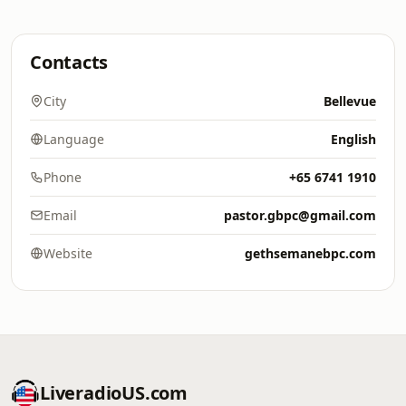
Contacts
City
Bellevue
Language
English
Phone
+65 6741 1910
Email
pastor.gbpc@gmail.com
Website
gethsemanebpc.com
LiveradioUS.com