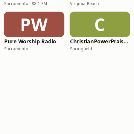
Sacramento · 88.1 FM
Virginia Beach
PW
C
Pure Worship Radio
ChristianPowerPraise.Net
Sacramento
Springfield