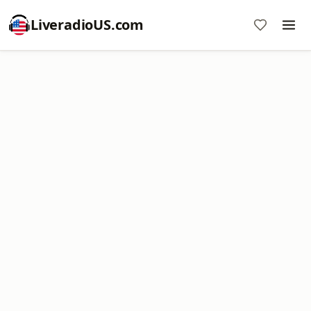
LiveradioUS.com