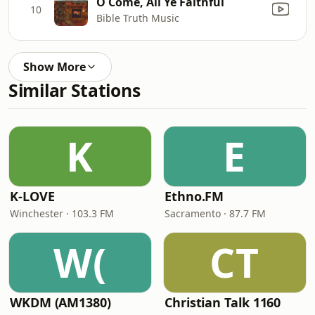
O Come, All Ye Faithful
10
Bible Truth Music
Show More
Similar Stations
K
E
K-LOVE
Ethno.FM
Winchester · 103.3 FM
Sacramento · 87.7 FM
W(
CT
WKDM (AM1380)
Christian Talk 1160