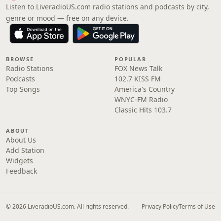
Listen to LiveradioUS.com radio stations and podcasts by city,
genre or mood — free on any device.
BROWSE
POPULAR
Radio Stations
FOX News Talk
Podcasts
102.7 KISS FM
Top Songs
America's Country
WNYC-FM Radio
Classic Hits 103.7
ABOUT
About Us
Add Station
Widgets
Feedback
© 2026 LiveradioUS.com. All rights reserved.
Privacy Policy
Terms of Use