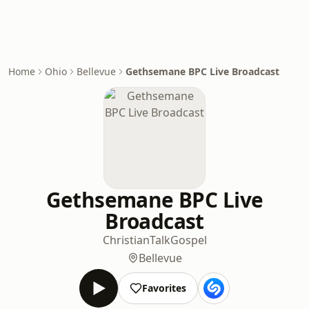
Home
Ohio
Bellevue
Gethsemane BPC Live Broadcast
Gethsemane BPC Live
Broadcast
Christian
Talk
Gospel
Bellevue
Favorites