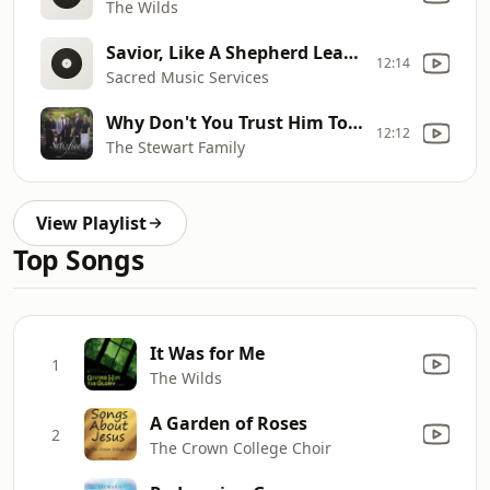
The Wilds
Savior, Like A Shepherd Lead Us
12:14
Sacred Music Services
Why Don't You Trust Him Today?
12:12
The Stewart Family
View Playlist
Top Songs
It Was for Me
1
The Wilds
A Garden of Roses
2
The Crown College Choir