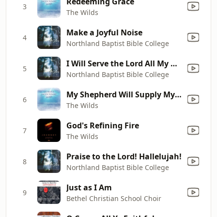
Redeeming Grace
3
The Wilds
Make a Joyful Noise
4
Northland Baptist Bible College
I Will Serve the Lord All My Days
5
Northland Baptist Bible College
My Shepherd Will Supply My Need
6
The Wilds
God's Refining Fire
7
The Wilds
Praise to the Lord! Hallelujah!
8
Northland Baptist Bible College
Just as I Am
9
Bethel Christian School Choir