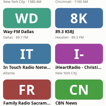
New York City · 1380 AM
Cincinnati · 1160 AM
WD
8K
Way-FM Dallas
89.3 KSBJ
Dallas · 89.7 FM
Houston · 89.3 FM
IT
I-
In Touch Radio Network
iHeartRadio - Christian Top 20
Atlanta
New York City
FR
CN
Family Radio Sacramento (KEBR)
CBN News