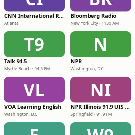
CNN International Radio
Bloomberg Radio
Atlanta
New York City · 1130 AM
T9
N
Talk 94.5
NPR
Myrtle Beach · 94.5 FM
Washington, D.C.
VL
NI
VOA Learning English
NPR Illinois 91.9 UIS (WUIS)
Washington, D.C.
Springfield · 91.9 FM