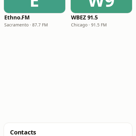
E
W9
Ethno.FM
WBEZ 91.5
Sacramento · 87.7 FM
Chicago · 91.5 FM
Contacts