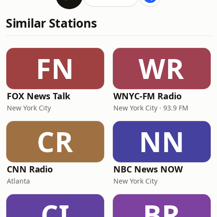
Similar Stations
FN
WR
FOX News Talk
WNYC-FM Radio
New York City
New York City · 93.9 FM
CR
NN
CNN Radio
NBC News NOW
Atlanta
New York City
CI
BR