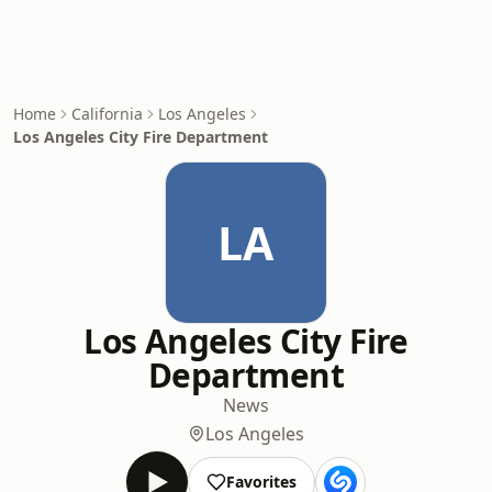
Home
California
Los Angeles
Los Angeles City Fire Department
LA
Los Angeles City Fire
Department
News
Los Angeles
Favorites