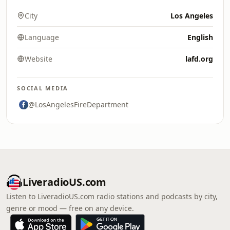
City
Los Angeles
Language
English
Website
lafd.org
SOCIAL MEDIA
@LosAngelesFireDepartment
LiveradioUS.com
Listen to LiveradioUS.com radio stations and podcasts by city,
genre or mood — free on any device.