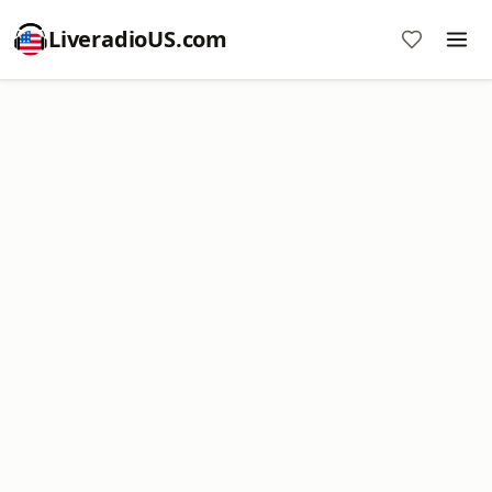
LiveradioUS.com