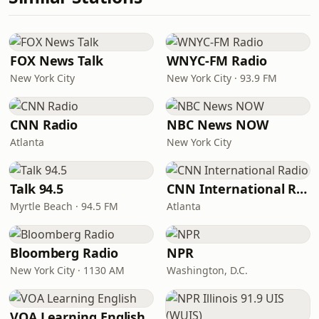
FOX News Talk
WNYC-FM Radio
New York City
New York City · 93.9 FM
CNN Radio
NBC News NOW
Atlanta
New York City
Talk 94.5
CNN International Radio
Myrtle Beach · 94.5 FM
Atlanta
Bloomberg Radio
NPR
New York City · 1130 AM
Washington, D.C.
VOA Learning English