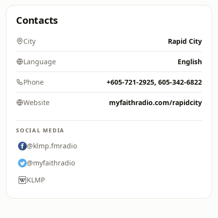
Contacts
City
Rapid City
Language
English
Phone
+605-721-2925, 605-342-6822
Website
myfaithradio.com/rapidcity
SOCIAL MEDIA
@klmp.fmradio
@myfaithradio
KLMP