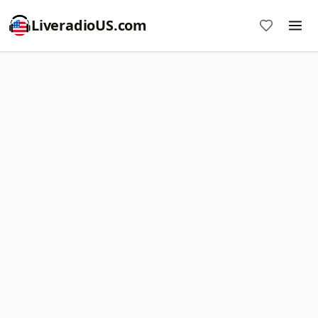
LiveradioUS.com