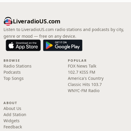
LiveradioUS.com
Listen to LiveradioUS.com radio stations and podcasts by city,
genre or mood — free on any device.
BROWSE
POPULAR
Radio Stations
FOX News Talk
Podcasts
102.7 KISS FM
Top Songs
America's Country
Classic Hits 103.7
WNYC-FM Radio
ABOUT
About Us
Add Station
Widgets
Feedback