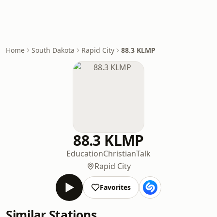
Home
South Dakota
Rapid City
88.3 KLMP
88.3 KLMP
Education
Christian
Talk
Rapid City
Favorites
Similar Stations