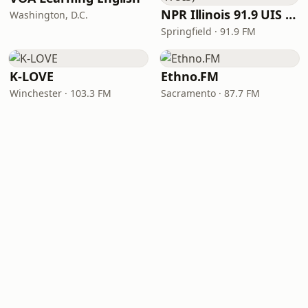
NPR Illinois 91.9 UIS (WUIS)
Washington, D.C.
Springfield · 91.9 FM
K-LOVE
Ethno.FM
Winchester · 103.3 FM
Sacramento · 87.7 FM