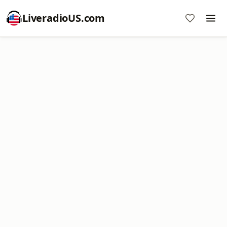
LiveradioUS.com