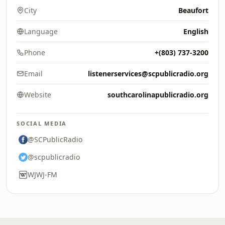
City
Beaufort
Language
English
Phone
+(803) 737-3200
Email
listenerservices@scpublicradio.org
Website
southcarolinapublicradio.org
SOCIAL MEDIA
@SCPublicRadio
@scpublicradio
WJWJ-FM