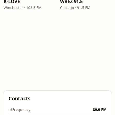
K-LOVE
WBEZ 91.5
Winchester · 103.3 FM
Chicago · 91.5 FM
Contacts
Frequency
89.9 FM