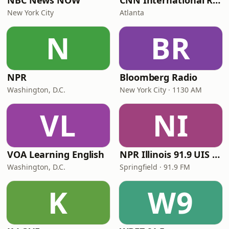
NBC News NOW
CNN International Radio
New York City
Atlanta
N
BR
NPR
Bloomberg Radio
Washington, D.C.
New York City · 1130 AM
VL
NI
VOA Learning English
NPR Illinois 91.9 UIS (WUIS)
Washington, D.C.
Springfield · 91.9 FM
K
W9