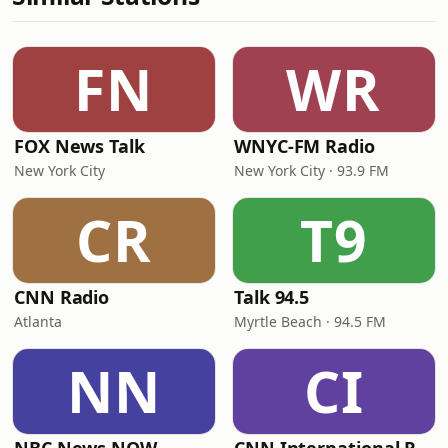
FN
WR
FOX News Talk
WNYC-FM Radio
New York City
New York City · 93.9 FM
CR
T9
CNN Radio
Talk 94.5
Atlanta
Myrtle Beach · 94.5 FM
NN
CI