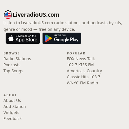
LiveradioUS.com
Listen to LiveradioUS.com radio stations and podcasts by city,
genre or mood — free on any device.
BROWSE
POPULAR
Radio Stations
FOX News Talk
Podcasts
102.7 KISS FM
Top Songs
America's Country
Classic Hits 103.7
WNYC-FM Radio
ABOUT
About Us
Add Station
Widgets
Feedback