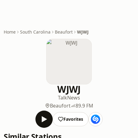
Home
South Carolina
Beaufort
WJWJ
WJWJ
Talk
News
Beaufort
89.9 FM
Favorites
Similar Stations