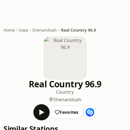
Home
Iowa
Shenandoah
Real Country 96.9
Real Country 96.9
Country
Shenandoah
Favorites
Similar Stations