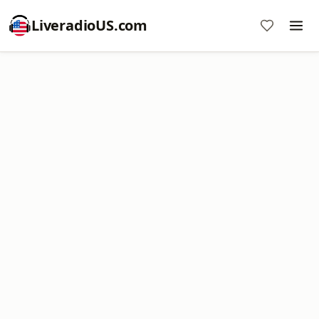
LiveradioUS.com