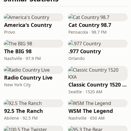
America's Country
Cat Country 98.7
Provo
Pensacola · 98.7 FM
The BIG 98
.977 Country
Nashville · 97.9 FM
Orlando
Radio Country Live
Classic Country 1520 KXA
New York City
Seattle · 1520 AM
92.5 The Ranch
WSM The Legend
Abilene · 92.5 FM
Nashville · 650 AM