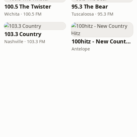
100.5 The Twister
95.3 The Bear
Wichita · 100.5 FM
Tuscaloosa · 95.3 FM
103.3 Country
100hitz - New Country Hitz
Nashville · 103.3 FM
Antelope