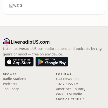
WSIG
LiveradioUS.com
Listen to LiveradioUS.com radio stations and podcasts by city,
genre or mood — free on any device.
BROWSE
POPULAR
Radio Stations
FOX News Talk
Podcasts
102.7 KISS FM
Top Songs
America's Country
WNYC-FM Radio
Classic Hits 103.7