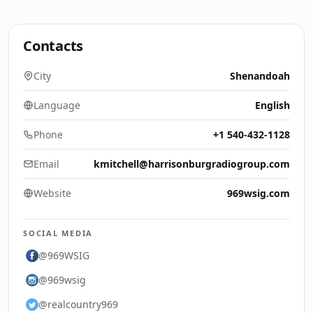
Contacts
City
Shenandoah
Language
English
Phone
+1 540-432-1128
Email
kmitchell@harrisonburgradiogroup.com
Website
969wsig.com
SOCIAL MEDIA
@969WSIG
@969wsig
@realcountry969