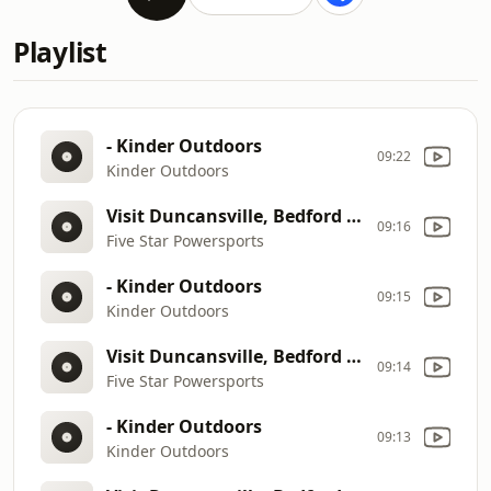
Playlist
- Kinder Outdoors
09:22
Kinder Outdoors
Visit Duncansville, Bedford & Clearfield
09:16
Five Star Powersports
- Kinder Outdoors
09:15
Kinder Outdoors
Visit Duncansville, Bedford & Clearfield
09:14
Five Star Powersports
- Kinder Outdoors
09:13
Kinder Outdoors