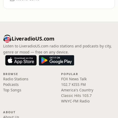
LiveradioUS.com
Listen to LiveradioUS.com radio stations and podcasts by city,
genre or mood — free on any device.
BROWSE
POPULAR
Radio Stations
FOX News Talk
Podcasts
102.7 KISS FM
Top Songs
America's Country
Classic Hits 103.7
WNYC-FM Radio
ABOUT
About Us