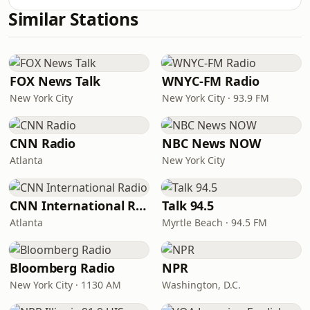
Similar Stations
FOX News Talk
WNYC-FM Radio
New York City
New York City · 93.9 FM
CNN Radio
NBC News NOW
Atlanta
New York City
CNN International Radio
Talk 94.5
Atlanta
Myrtle Beach · 94.5 FM
Bloomberg Radio
NPR
New York City · 1130 AM
Washington, D.C.