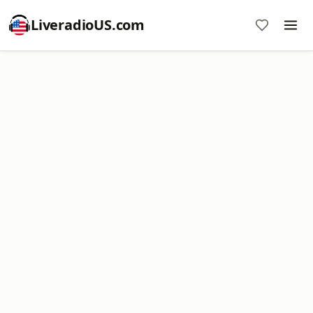
LiveradioUS.com