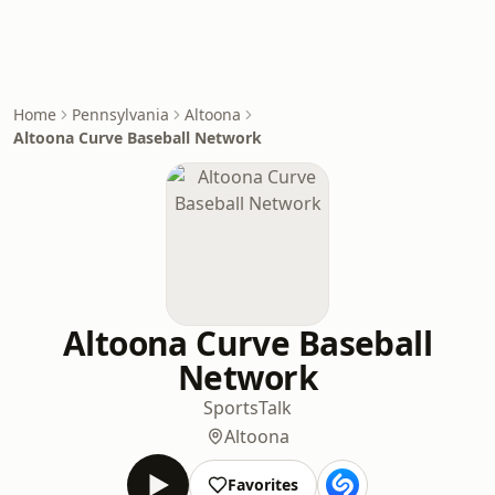
Home
Pennsylvania
Altoona
Altoona Curve Baseball Network
Altoona Curve Baseball
Network
Sports
Talk
Altoona
Favorites