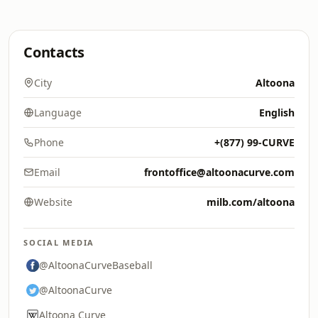
Contacts
City
Altoona
Language
English
Phone
+(877) 99-CURVE
Email
frontoffice@altoonacurve.com
Website
milb.com/altoona
SOCIAL MEDIA
@AltoonaCurveBaseball
@AltoonaCurve
Altoona Curve