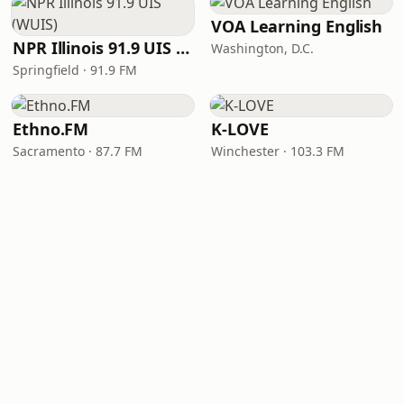
VOA Learning English
NPR Illinois 91.9 UIS (WUIS)
Washington, D.C.
Springfield · 91.9 FM
Ethno.FM
K-LOVE
Sacramento · 87.7 FM
Winchester · 103.3 FM