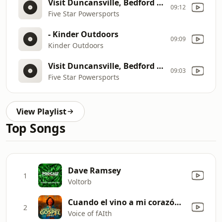
Visit Duncansville, Bedford & Clearfield
09:12
Five Star Powersports
- Kinder Outdoors
09:09
Kinder Outdoors
Visit Duncansville, Bedford & Clearfield
09:03
Five Star Powersports
View Playlist
Top Songs
Dave Ramsey
1
Voltorb
Cuando el vino a mi corazón contento
2
Voice of fAIth