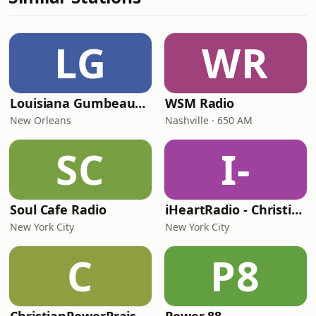
LG
WR
Louisiana Gumbeaux Radio
WSM Radio
New Orleans
Nashville · 650 AM
SC
I-
Soul Cafe Radio
iHeartRadio - Christian Top 20
New York City
New York City
C
P8