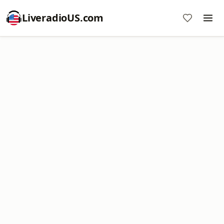
LiveradioUS.com