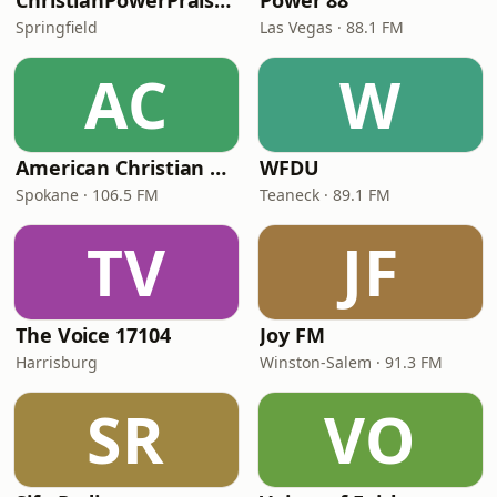
ChristianPowerPraise.Net
Power 88
Springfield
Las Vegas · 88.1 FM
AC
W
American Christian Network
WFDU
Spokane · 106.5 FM
Teaneck · 89.1 FM
TV
JF
The Voice 17104
Joy FM
Harrisburg
Winston-Salem · 91.3 FM
SR
VO