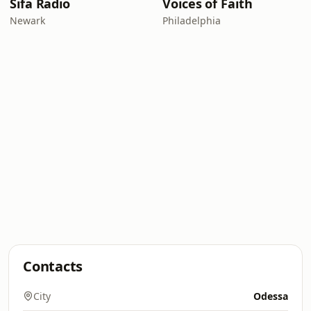
Sifa Radio
Voices of Faith
Newark
Philadelphia
Contacts
City
Odessa