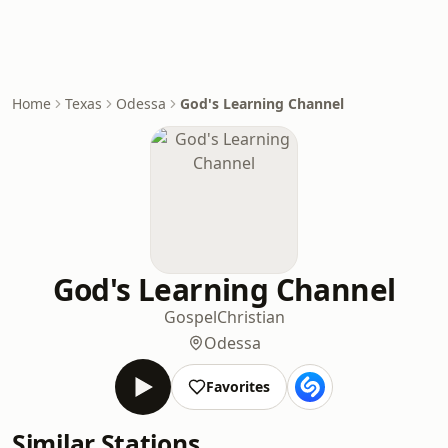
Home
Texas
Odessa
God's Learning Channel
God's Learning Channel
Gospel
Christian
Odessa
Favorites
Similar Stations