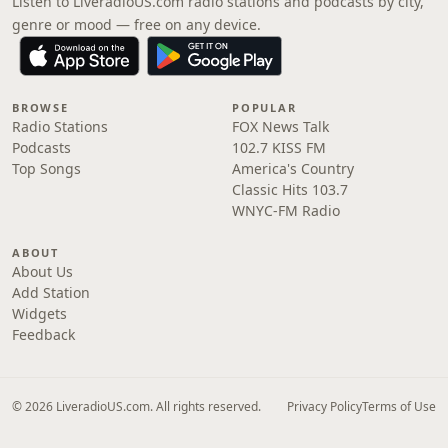
Listen to LiveradioUS.com radio stations and podcasts by city,
genre or mood — free on any device.
BROWSE
POPULAR
Radio Stations
FOX News Talk
Podcasts
102.7 KISS FM
Top Songs
America's Country
Classic Hits 103.7
WNYC-FM Radio
ABOUT
About Us
Add Station
Widgets
Feedback
© 2026 LiveradioUS.com. All rights reserved.
Privacy Policy
Terms of Use