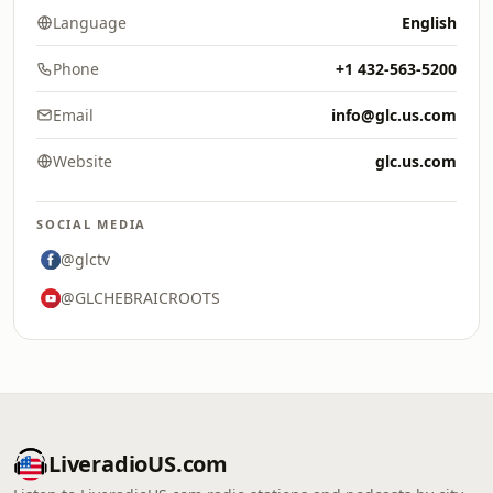
Language
English
Phone
+1 432-563-5200
Email
info@glc.us.com
Website
glc.us.com
SOCIAL MEDIA
@glctv
@GLCHEBRAICROOTS
LiveradioUS.com