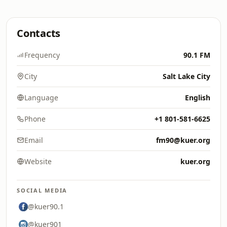
Contacts
Frequency
90.1 FM
City
Salt Lake City
Language
English
Phone
+1 801-581-6625
Email
fm90@kuer.org
Website
kuer.org
SOCIAL MEDIA
@kuer90.1
@kuer901