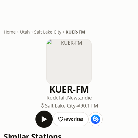
Home
Utah
Salt Lake City
KUER-FM
KUER-FM
Rock
Talk
News
Indie
Salt Lake City
90.1 FM
Favorites
Similar Stations