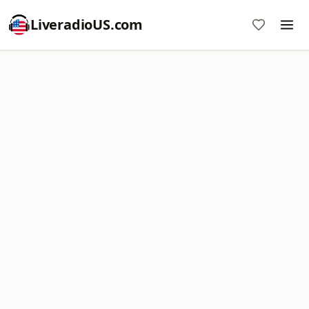
LiveradioUS.com