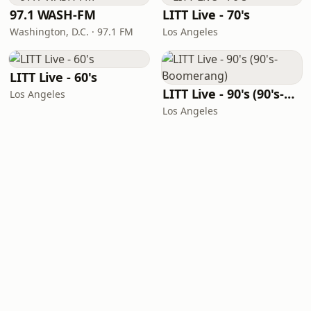
97.1 WASH-FM
LITT Live - 70's
Washington, D.C. · 97.1 FM
Los Angeles
LITT Live - 60's
LITT Live - 90's (90's-Boomerang)
Los Angeles
Los Angeles