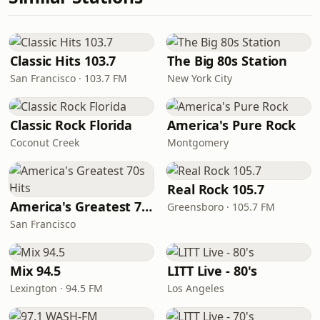
Classic Hits 103.7
The Big 80s Station
San Francisco · 103.7 FM
New York City
Classic Rock Florida
America's Pure Rock
Coconut Creek
Montgomery
Real Rock 105.7
America's Greatest 70s Hits
Greensboro · 105.7 FM
San Francisco
Mix 94.5
LITT Live - 80's
Lexington · 94.5 FM
Los Angeles