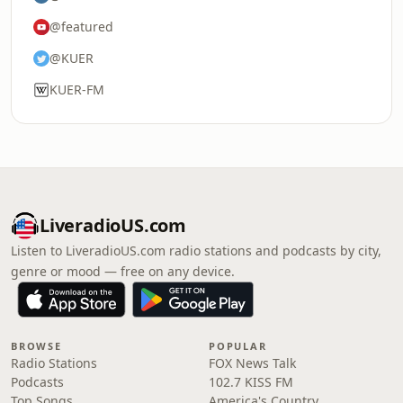
@featured
@KUER
KUER-FM
LiveradioUS.com
Listen to LiveradioUS.com radio stations and podcasts by city,
genre or mood — free on any device.
BROWSE
POPULAR
Radio Stations
FOX News Talk
Podcasts
102.7 KISS FM
Top Songs
America's Country