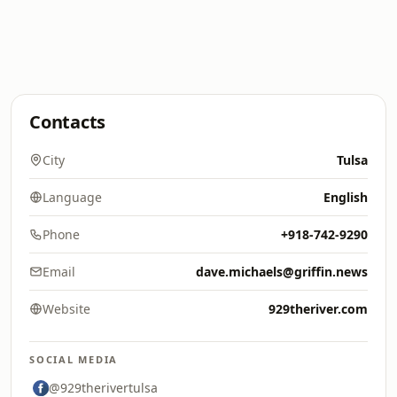
Contacts
City
Tulsa
Language
English
Phone
+918-742-9290
Email
dave.michaels@griffin.news
Website
929theriver.com
SOCIAL MEDIA
@929therivertulsa