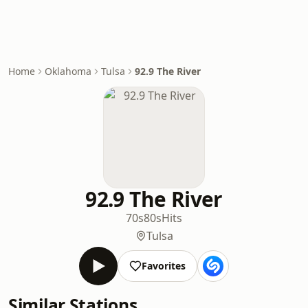
Home
Oklahoma
Tulsa
92.9 The River
92.9 The River
70s
80s
Hits
Tulsa
Favorites
Similar Stations