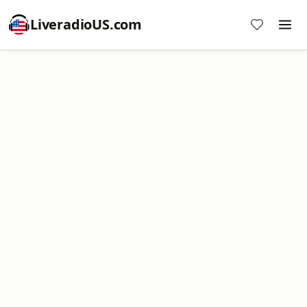
LiveradioUS.com