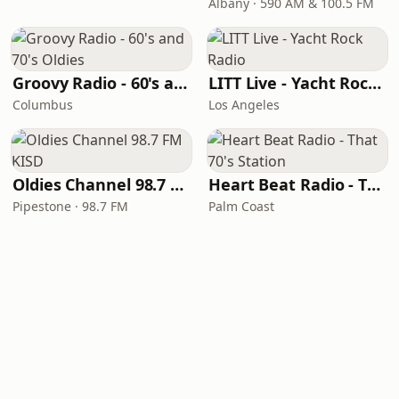
Albany · 590 AM & 100.5 FM
Groovy Radio - 60's and 70's Oldies
LITT Live - Yacht Rock Radio
Columbus
Los Angeles
Oldies Channel 98.7 FM KISD
Heart Beat Radio - That 70's Station
Pipestone · 98.7 FM
Palm Coast