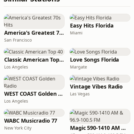
Easy Hits Florida
America's Greatest 70s Hits
Miami
San Francisco
Classic American Top 40
Love Songs Florida
Los Angeles
Margate
Vintage Vibes Radio
WEST COAST Golden Radio
Las Vegas
Los Angeles
WABC Musicradio 77
Magic 590-1410 AM & 96.9-100.5 FM
New York City