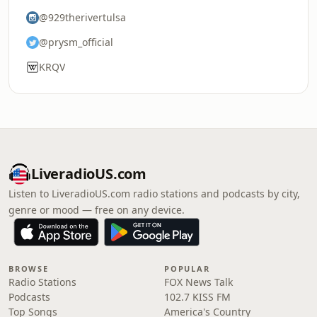
@929therivertulsa
@prysm_official
KRQV
LiveradioUS.com
Listen to LiveradioUS.com radio stations and podcasts by city,
genre or mood — free on any device.
BROWSE
POPULAR
Radio Stations
FOX News Talk
Podcasts
102.7 KISS FM
Top Songs
America's Country