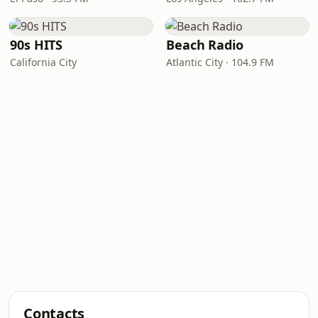
90s HITS
Beach Radio
California City
Atlantic City · 104.9 FM
Contacts