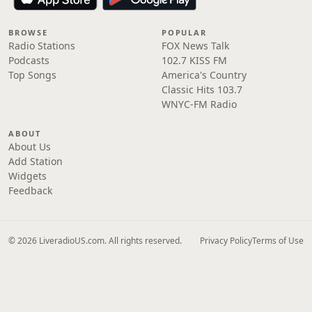
BROWSE
POPULAR
Radio Stations
FOX News Talk
Podcasts
102.7 KISS FM
Top Songs
America's Country
Classic Hits 103.7
WNYC-FM Radio
ABOUT
About Us
Add Station
Widgets
Feedback
© 2026 LiveradioUS.com. All rights reserved.
Privacy Policy
Terms of Use