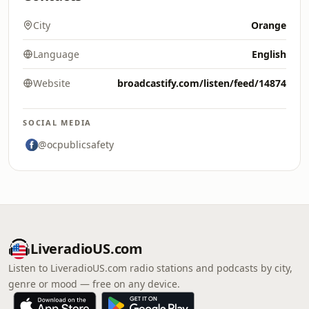
City
Orange
Language
English
Website
broadcastify.com/listen/feed/14874
SOCIAL MEDIA
@ocpublicsafety
LiveradioUS.com
Listen to LiveradioUS.com radio stations and podcasts by city,
genre or mood — free on any device.