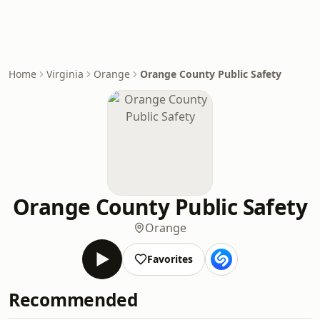
Home
Virginia
Orange
Orange County Public Safety
Orange County Public Safety
Orange
Favorites
Recommended