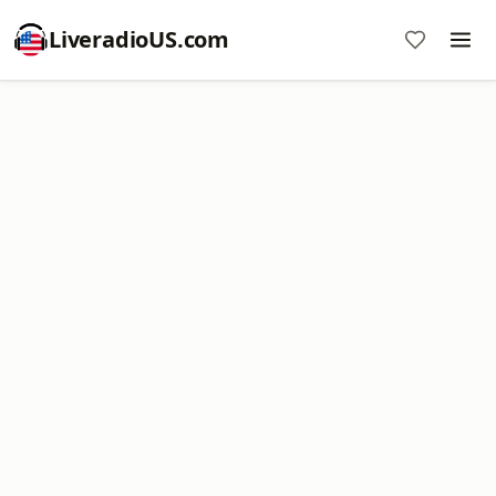
LiveradioUS.com