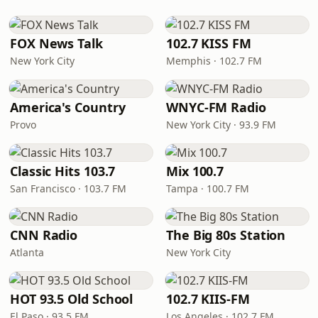
FOX News Talk
102.7 KISS FM
New York City
Memphis · 102.7 FM
America's Country
WNYC-FM Radio
Provo
New York City · 93.9 FM
Classic Hits 103.7
Mix 100.7
San Francisco · 103.7 FM
Tampa · 100.7 FM
CNN Radio
The Big 80s Station
Atlanta
New York City
HOT 93.5 Old School
102.7 KIIS-FM
El Paso · 93.5 FM
Los Angeles · 102.7 FM