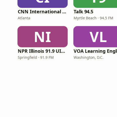
CNN International Radio
Talk 94.5
Atlanta
Myrtle Beach · 94.5 FM
NI
VL
NPR Illinois 91.9 UIS (WUIS)
Springfield · 91.9 FM
Washington, D.C.