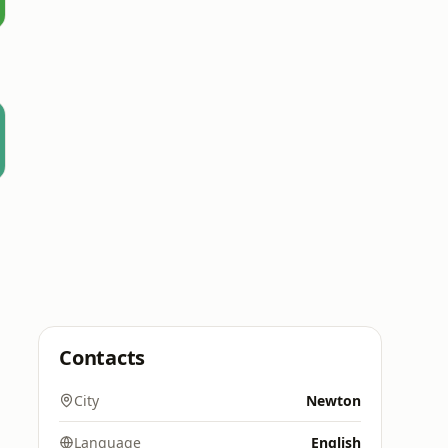
Contacts
City
Newton
Language
English