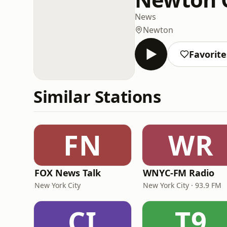
News
Newton
Favorite
Similar Stations
FN
WR
FOX News Talk
WNYC-FM Radio
New York City
New York City · 93.9 FM
CI
T9