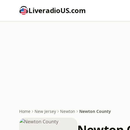
LiveradioUS.com
Home
New Jersey
Newton
Newton County
Newton 