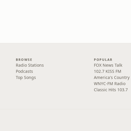
BROWSE
POPULAR
Radio Stations
FOX News Talk
Podcasts
102.7 KISS FM
Top Songs
America's Country
WNYC-FM Radio
Classic Hits 103.7