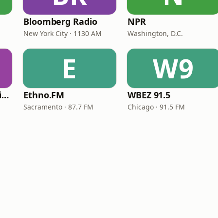
Bloomberg Radio
NPR
New York City · 1130 AM
Washington, D.C.
E
W9
VOA Learning English
Ethno.FM
WBEZ 91.5
Sacramento · 87.7 FM
Chicago · 91.5 FM