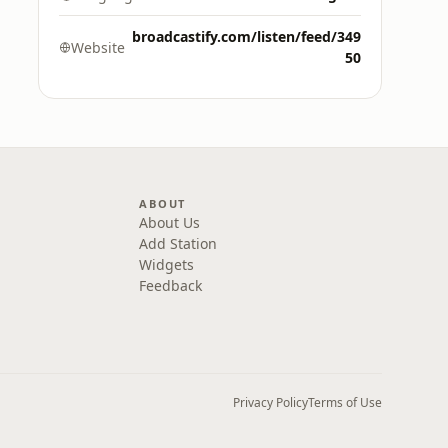
broadcastify.com/listen/feed/349
Website
50
ABOUT
About Us
Add Station
Widgets
Feedback
Privacy Policy
Terms of Use