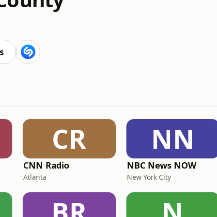
s
CR
NN
CNN Radio
NBC News NOW
Atlanta
New York City
BR
N