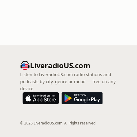
LiveradioUS.com
Listen to LiveradioUS.com radio stations and
podcasts by city, genre or mood — free on any
device.
© 2026 LiveradioUS.com. All rights reserved.