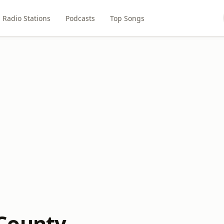
Radio Stations
Podcasts
Top Songs
County