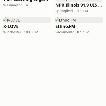
NPR Illinois 91.9 UIS (WUIS)
Washington, D.C.
Springfield · 91.9 FM
K-LOVE
Ethno.FM
Winchester · 103.3 FM
Sacramento · 87.7 FM