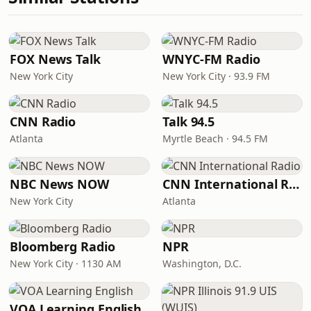
FOX News Talk
WNYC-FM Radio
New York City
New York City · 93.9 FM
CNN Radio
Talk 94.5
Atlanta
Myrtle Beach · 94.5 FM
NBC News NOW
CNN International Radio
New York City
Atlanta
Bloomberg Radio
NPR
New York City · 1130 AM
Washington, D.C.
VOA Learning English