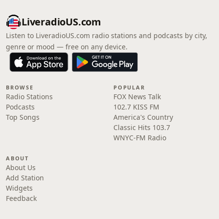
LiveradioUS.com
Listen to LiveradioUS.com radio stations and podcasts by city,
genre or mood — free on any device.
BROWSE
POPULAR
Radio Stations
FOX News Talk
Podcasts
102.7 KISS FM
Top Songs
America's Country
Classic Hits 103.7
WNYC-FM Radio
ABOUT
About Us
Add Station
Widgets
Feedback