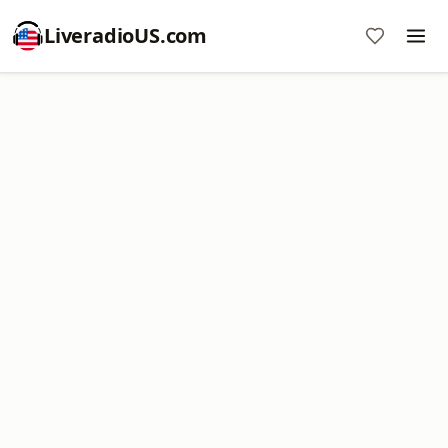
LiveradioUS.com