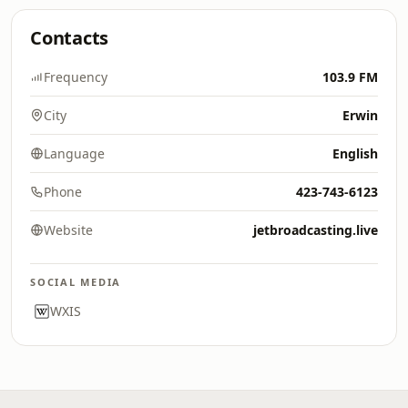
Contacts
Frequency
103.9 FM
City
Erwin
Language
English
Phone
423-743-6123
Website
jetbroadcasting.live
SOCIAL MEDIA
WXIS