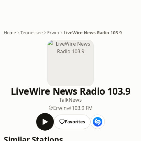
Home
Tennessee
Erwin
LiveWire News Radio 103.9
LiveWire News Radio 103.9
Talk
News
Erwin
103.9 FM
Favorites
Similar Stations