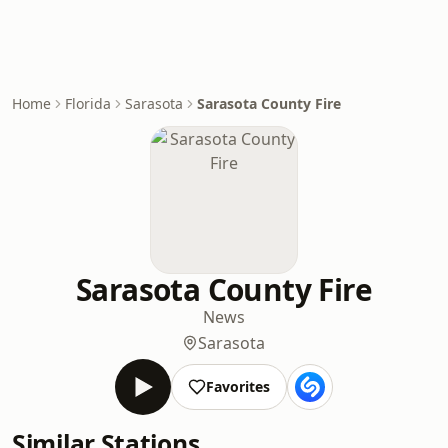
Home
Florida
Sarasota
Sarasota County Fire
Sarasota County Fire
News
Sarasota
Favorites
Similar Stations