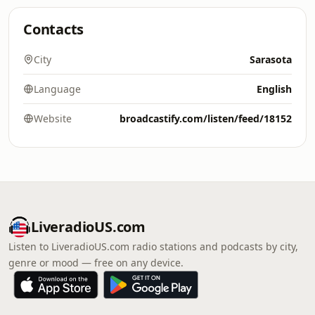
Contacts
City
Sarasota
Language
English
Website
broadcastify.com/listen/feed/18152
LiveradioUS.com
Listen to LiveradioUS.com radio stations and podcasts by city,
genre or mood — free on any device.