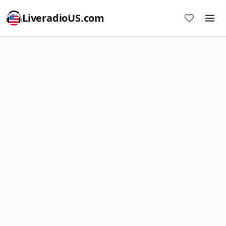
LiveradioUS.com