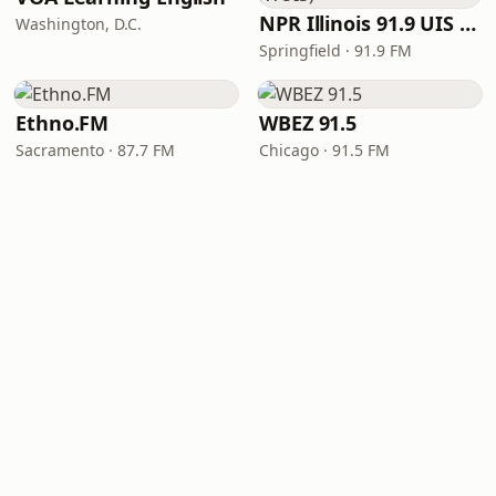
NPR Illinois 91.9 UIS (WUIS)
Washington, D.C.
Springfield · 91.9 FM
Ethno.FM
WBEZ 91.5
Sacramento · 87.7 FM
Chicago · 91.5 FM