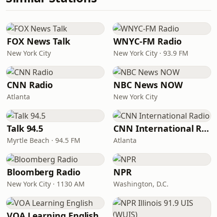
FOX News Talk
WNYC-FM Radio
New York City
New York City · 93.9 FM
CNN Radio
NBC News NOW
Atlanta
New York City
Talk 94.5
CNN International Radio
Myrtle Beach · 94.5 FM
Atlanta
Bloomberg Radio
NPR
New York City · 1130 AM
Washington, D.C.
VOA Learning English