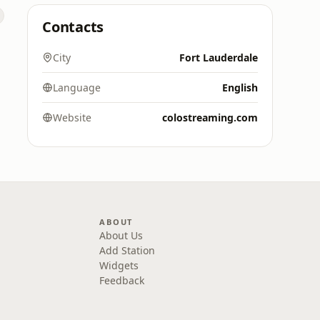
Contacts
City
Fort Lauderdale
Language
English
Website
colostreaming.com
ABOUT
About Us
Add Station
Widgets
Feedback