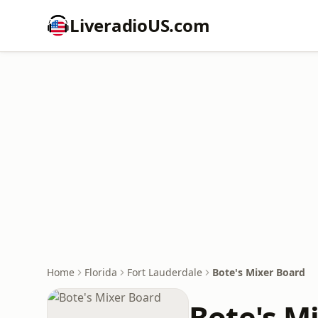
LiveradioUS.com
Home
Florida
Fort Lauderdale
Bote's Mixer Board
Bote's M