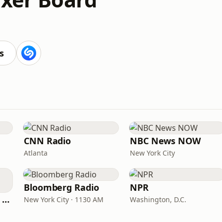
s
CNN Radio
NBC News NOW
Atlanta
New York City
Bloomberg Radio
NPR
CNN International Radio
New York City · 1130 AM
Washington, D.C.