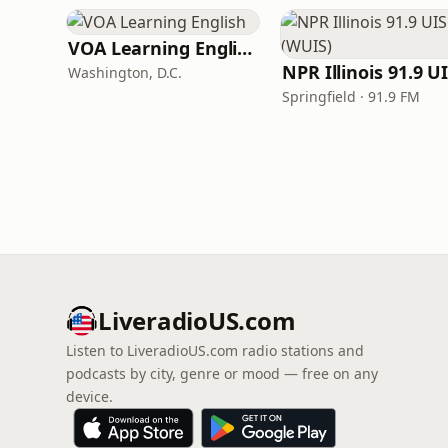
VOA Learning English
Washington, D.C.
Springfield · 91.9 FM
LiveradioUS.com
Listen to LiveradioUS.com radio stations and
podcasts by city, genre or mood — free on any
device.