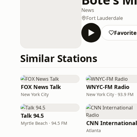
News
Fort Lauderdale
Favorite
Similar Stations
FOX News Talk
WNYC-FM Radio
New York City
New York City · 93.9 FM
Talk 94.5
Myrtle Beach · 94.5 FM
Atlanta