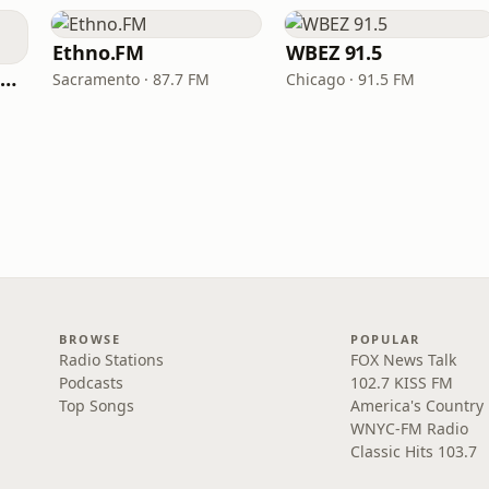
Ethno.FM
WBEZ 91.5
NPR Illinois 91.9 UIS (WUIS)
Sacramento · 87.7 FM
Chicago · 91.5 FM
BROWSE
POPULAR
Radio Stations
FOX News Talk
Podcasts
102.7 KISS FM
Top Songs
America's Country
WNYC-FM Radio
Classic Hits 103.7