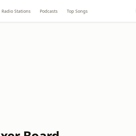
Radio Stations
Podcasts
Top Songs
ixer Board