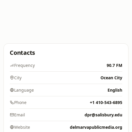
Contacts
Frequency
90.7 FM
City
Ocean City
Language
English
Phone
+1 410-543-6895
Email
dpr@salisbury.edu
Website
delmarvapublicmedia.org