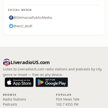
SOCIAL MEDIA
@DelmarvaPublicMedia
@wscl_wsdl
LiveradioUS.com
Listen to LiveradioUS.com radio stations and podcasts by city,
genre or mood — free on any device.
BROWSE
POPULAR
Radio Stations
FOX News Talk
Podcasts
102.7 KISS FM