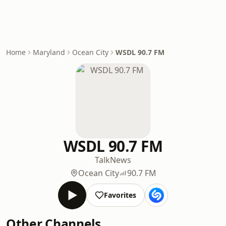
Home
Maryland
Ocean City
WSDL 90.7 FM
WSDL 90.7 FM
Talk
News
Ocean City
90.7 FM
Favorites
Other Channels