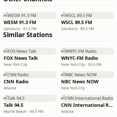
WESM 91.3 FM
WSCL 89.5 FM
Salisbury · 91.3 FM
Salisbury · 89.5 FM
Similar Stations
FOX News Talk
WNYC-FM Radio
New York City
New York City · 93.9 FM
CNN Radio
NBC News NOW
Atlanta
New York City
Talk 94.5
CNN International Radio
Myrtle Beach · 94.5 FM
Atlanta