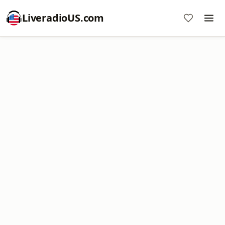
LiveradioUS.com