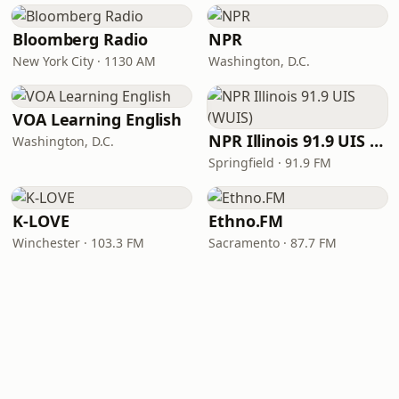
Bloomberg Radio
NPR
New York City · 1130 AM
Washington, D.C.
VOA Learning English
NPR Illinois 91.9 UIS (WUIS)
Washington, D.C.
Springfield · 91.9 FM
K-LOVE
Ethno.FM
Winchester · 103.3 FM
Sacramento · 87.7 FM