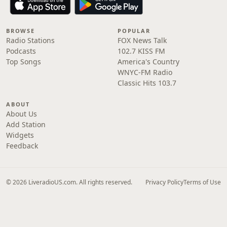
BROWSE
POPULAR
Radio Stations
FOX News Talk
Podcasts
102.7 KISS FM
Top Songs
America's Country
WNYC-FM Radio
Classic Hits 103.7
ABOUT
About Us
Add Station
Widgets
Feedback
© 2026 LiveradioUS.com. All rights reserved.
Privacy Policy
Terms of Use