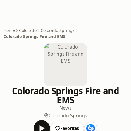
Home
Colorado
Colorado Springs
Colorado Springs Fire and EMS
Colorado Springs Fire and
EMS
News
Colorado Springs
Favorites