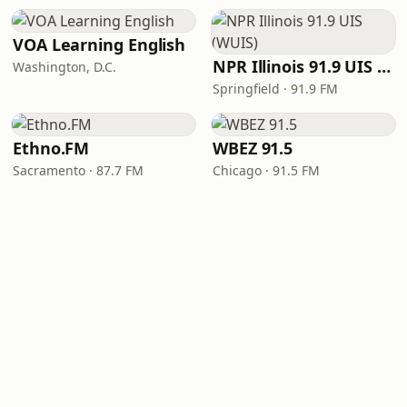
VOA Learning English
NPR Illinois 91.9 UIS (WUIS)
Washington, D.C.
Springfield · 91.9 FM
Ethno.FM
WBEZ 91.5
Sacramento · 87.7 FM
Chicago · 91.5 FM