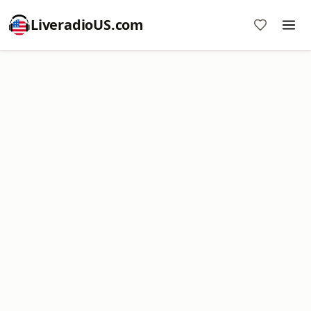
LiveradioUS.com