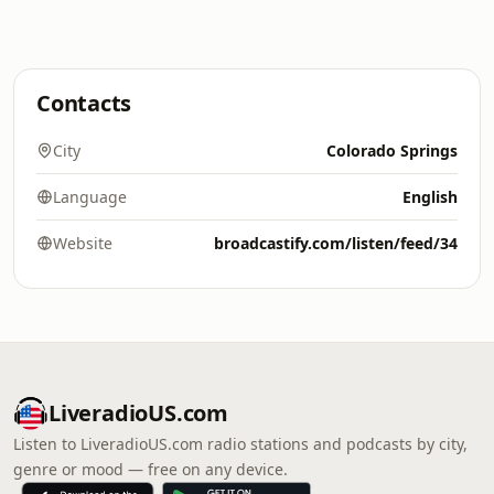
Contacts
City
Colorado Springs
Language
English
Website
broadcastify.com/listen/feed/34
LiveradioUS.com
Listen to LiveradioUS.com radio stations and podcasts by city,
genre or mood — free on any device.