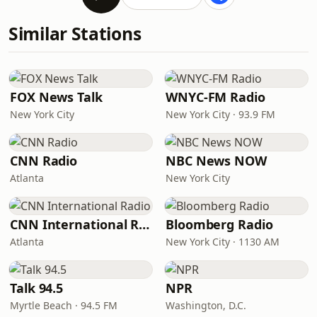
Similar Stations
FOX News Talk
WNYC-FM Radio
New York City
New York City · 93.9 FM
CNN Radio
NBC News NOW
Atlanta
New York City
CNN International Radio
Bloomberg Radio
Atlanta
New York City · 1130 AM
Talk 94.5
NPR
Myrtle Beach · 94.5 FM
Washington, D.C.