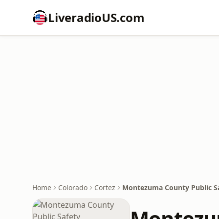
LiveradioUS.com
Home
Colorado
Cortez
Montezuma County Public S
Montezum