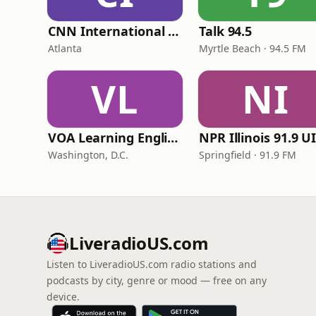
CNN International Radio
Talk 94.5
Atlanta
Myrtle Beach · 94.5 FM
VL
NI
VOA Learning English
Washington, D.C.
Springfield · 91.9 FM
LiveradioUS.com
Listen to LiveradioUS.com radio stations and
podcasts by city, genre or mood — free on any
device.