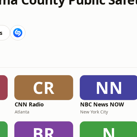
s
CR
NN
CNN Radio
NBC News NOW
Atlanta
New York City
BR
N