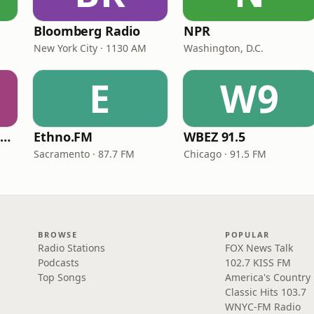
Bloomberg Radio
NPR
New York City · 1130 AM
Washington, D.C.
E
W9
NPR Illinois 91.9 UIS (WUIS)
Ethno.FM
WBEZ 91.5
Sacramento · 87.7 FM
Chicago · 91.5 FM
BROWSE
POPULAR
Radio Stations
FOX News Talk
Podcasts
102.7 KISS FM
Top Songs
America's Country
Classic Hits 103.7
WNYC-FM Radio