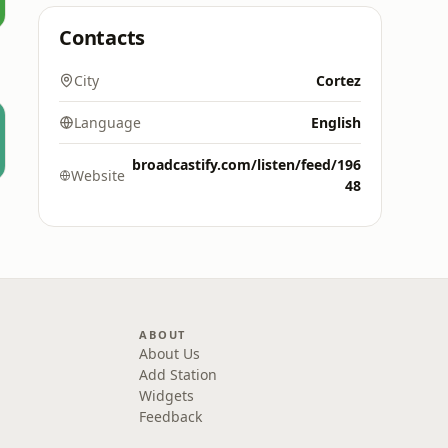
Contacts
City
Cortez
Language
English
broadcastify.com/listen/feed/196
Website
48
ABOUT
About Us
Add Station
Widgets
Feedback