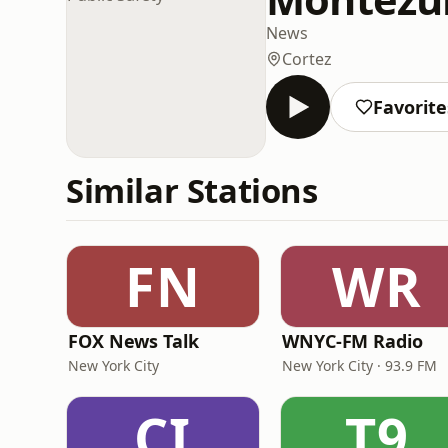
News
Cortez
Favorite
Similar Stations
FN
WR
FOX News Talk
WNYC-FM Radio
New York City
New York City · 93.9 FM
CI
T9