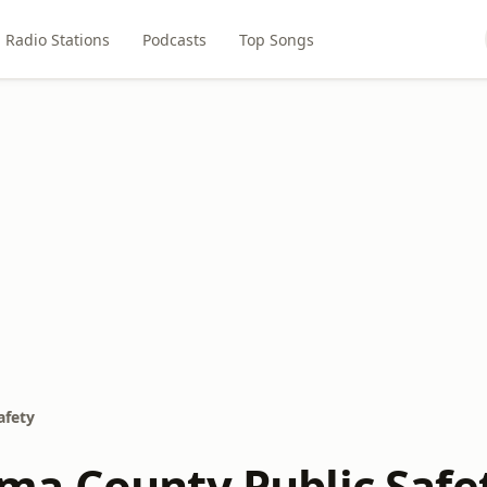
Radio Stations
Podcasts
Top Songs
afety
a County Public Safe