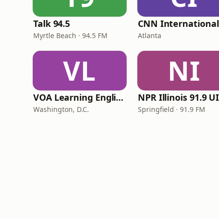
Talk 94.5
Myrtle Beach · 94.5 FM
Atlanta
VL
NI
VOA Learning English
Washington, D.C.
Springfield · 91.9 FM