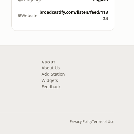
broadcastify.com/listen/feed/113
Website
24
ABOUT
About Us
Add Station
Widgets
Feedback
Privacy Policy
Terms of Use