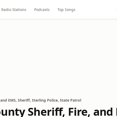
Radio Stations
Podcasts
Top Songs
and EMS, Sheriff, Sterling Police, State Patrol
nty Sheriff, Fire, and 