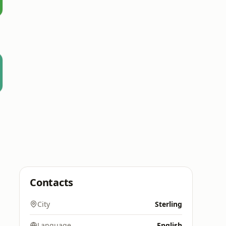
Contacts
City
Sterling
Language
English