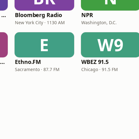
CNN International Radio
Bloomberg Radio
NPR
New York City · 1130 AM
Washington, D.C.
E
W9
NPR Illinois 91.9 UIS (WUIS)
Ethno.FM
WBEZ 91.5
Sacramento · 87.7 FM
Chicago · 91.5 FM