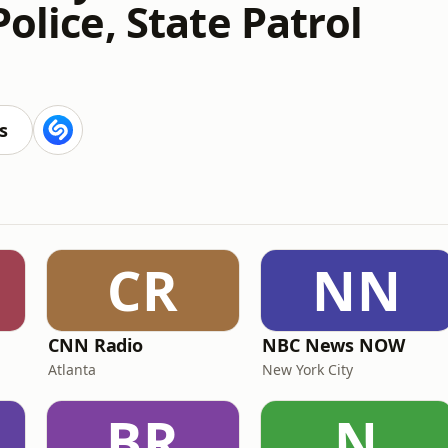
Police, State Patrol
s
CR
NN
CNN Radio
NBC News NOW
Atlanta
New York City
BR
N