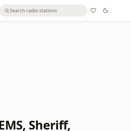
EMS, Sheriff,