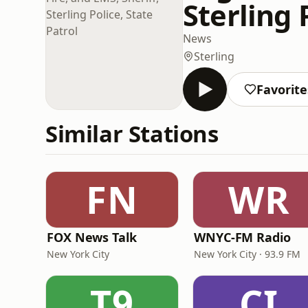
Sterling 
News
Sterling
Favorite
Similar Stations
FN
WR
FOX News Talk
WNYC-FM Radio
New York City
New York City · 93.9 FM
T9
CI