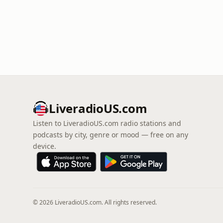
LiveradioUS.com
Listen to LiveradioUS.com radio stations and
podcasts by city, genre or mood — free on any
device.
© 2026 LiveradioUS.com. All rights reserved.