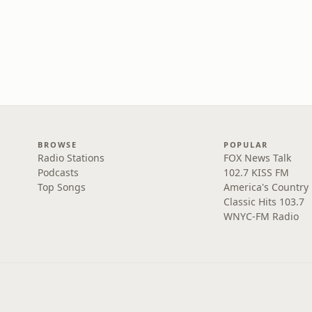
BROWSE
POPULAR
Radio Stations
FOX News Talk
Podcasts
102.7 KISS FM
Top Songs
America's Country
Classic Hits 103.7
WNYC-FM Radio