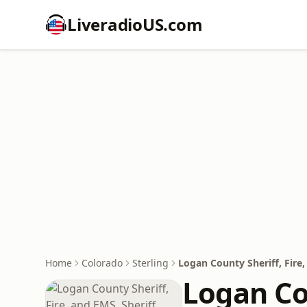
LiveradioUS.com
Home
Colorado
Sterling
Logan County Sheriff, Fire, 
Logan Cou