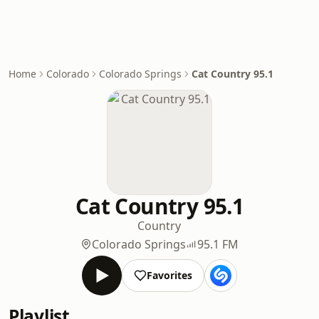
Home
Colorado
Colorado Springs
Cat Country 95.1
Cat Country 95.1
Country
Colorado Springs
95.1 FM
Favorites
Playlist