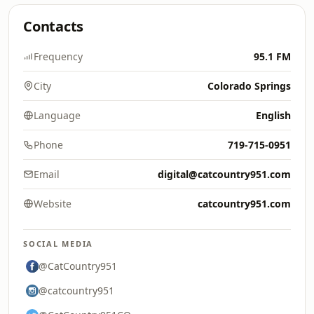
Contacts
Frequency
95.1 FM
City
Colorado Springs
Language
English
Phone
719-715-0951
Email
digital@catcountry951.com
Website
catcountry951.com
SOCIAL MEDIA
@CatCountry951
@catcountry951