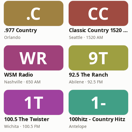
.C
CC
.977 Country
Classic Country 1520 KXA
Orlando
Seattle · 1520 AM
WR
9T
WSM Radio
92.5 The Ranch
Nashville · 650 AM
Abilene · 92.5 FM
1T
1-
100.5 The Twister
100hitz - Country Hitz
Wichita · 100.5 FM
Antelope