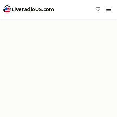
LiveradioUS.com