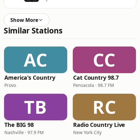
Show More
Similar Stations
AC
CC
America's Country
Cat Country 98.7
Provo
Pensacola · 98.7 FM
TB
RC
The BIG 98
Radio Country Live
Nashville · 97.9 FM
New York City