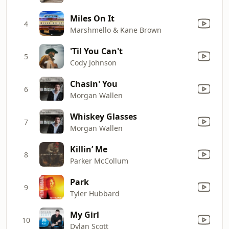
Miles On It
4
Marshmello & Kane Brown
'Til You Can't
5
Cody Johnson
Chasin' You
6
Morgan Wallen
Whiskey Glasses
7
Morgan Wallen
Killin’ Me
8
Parker McCollum
Park
9
Tyler Hubbard
My Girl
10
Dylan Scott