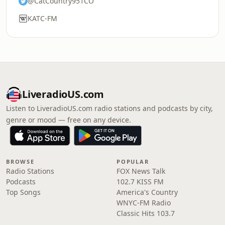
@CatCountry951CO
KATC-FM
LiveradioUS.com
Listen to LiveradioUS.com radio stations and podcasts by city,
genre or mood — free on any device.
BROWSE
POPULAR
Radio Stations
FOX News Talk
Podcasts
102.7 KISS FM
Top Songs
America's Country
WNYC-FM Radio
Classic Hits 103.7