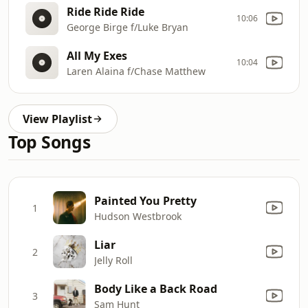
Ride Ride Ride
10:06
George Birge f/Luke Bryan
All My Exes
10:04
Laren Alaina f/Chase Matthew
View Playlist
Top Songs
Painted You Pretty
1
Hudson Westbrook
Liar
2
Jelly Roll
Body Like a Back Road
3
Sam Hunt