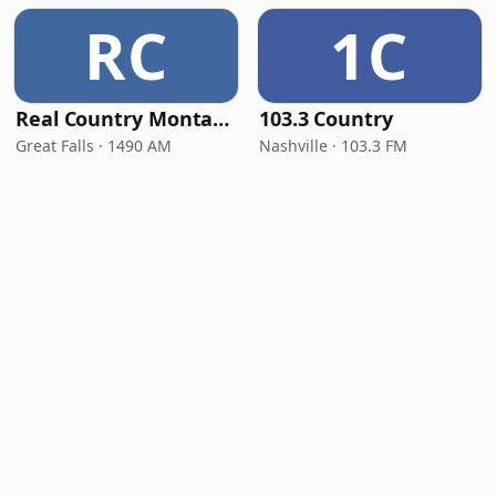
RC
1C
Real Country Montana
103.3 Country
Great Falls · 1490 AM
Nashville · 103.3 FM