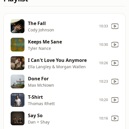
The Fall
10:33
Cody Johnson
Keeps Me Sane
10:30
Tyler Nance
I Can't Love You Anymore
10:26
Ella Langley & Morgan Wallen
Done For
10:23
Max McNown
T-Shirt
10:20
Thomas Rhett
Say So
10:16
Dan + Shay