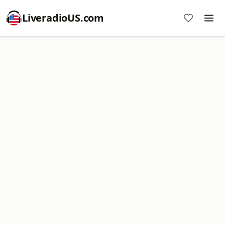
LiveradioUS.com