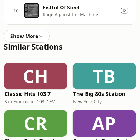
Fistful Of Steel
10
Rage Against the Machine
Show More
Similar Stations
CH
TB
Classic Hits 103.7
The Big 80s Station
San Francisco · 103.7 FM
New York City
CR
AP