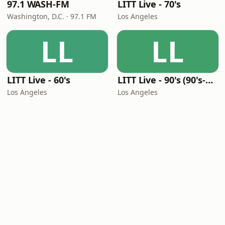
97.1 WASH-FM
LITT Live - 70's
Washington, D.C. · 97.1 FM
Los Angeles
LL
LL
LITT Live - 60's
LITT Live - 90's (90's-Boomerang)
Los Angeles
Los Angeles