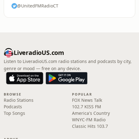
@UnitedFMRadioCT
LiveradioUS.com
Listen to LiveradioUS.com radio stations and podcasts by city,
genre or mood — free on any device.
BROWSE
POPULAR
Radio Stations
FOX News Talk
Podcasts
102.7 KISS FM
Top Songs
America's Country
WNYC-FM Radio
Classic Hits 103.7