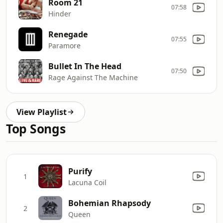
Room 21
07:58
Hinder
Renegade
07:55
Paramore
Bullet In The Head
07:50
Rage Against The Machine
View Playlist
Top Songs
Purify
1
Lacuna Coil
Bohemian Rhapsody
2
Queen