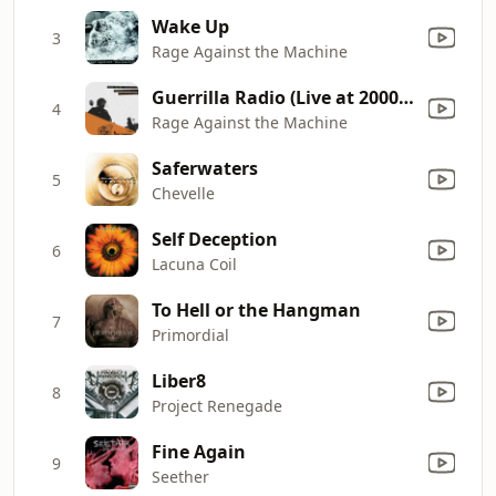
Wake Up
3
Rage Against the Machine
Guerrilla Radio (Live at 2000 Democratic National Convention)
4
Rage Against the Machine
Saferwaters
5
Chevelle
Self Deception
6
Lacuna Coil
To Hell or the Hangman
7
Primordial
Liber8
8
Project Renegade
Fine Again
9
Seether