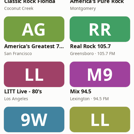
Classic Rock Florida
America's Pure Rock
Coconut Creek
Montgomery
AG
RR
America's Greatest 70s Hits
Real Rock 105.7
San Francisco
Greensboro · 105.7 FM
LL
M9
LITT Live - 80's
Mix 94.5
Los Angeles
Lexington · 94.5 FM
9W
LL