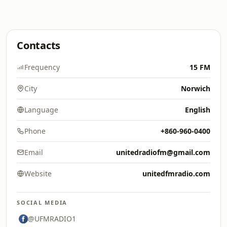
Contacts
Frequency
15 FM
City
Norwich
Language
English
Phone
+860-960-0400
Email
unitedradiofm@gmail.com
Website
unitedfmradio.com
SOCIAL MEDIA
@UFMRADIO1