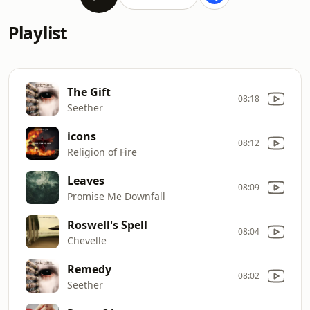
Playlist
The Gift
08:18
Seether
icons
08:12
Religion of Fire
Leaves
08:09
Promise Me Downfall
Roswell's Spell
08:04
Chevelle
Remedy
08:02
Seether