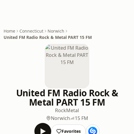
Home
Connecticut
Norwich
United FM Radio Rock & Metal PART 15 FM
United FM Radio Rock &
Metal PART 15 FM
Rock
Metal
Norwich
15 FM
Favorites