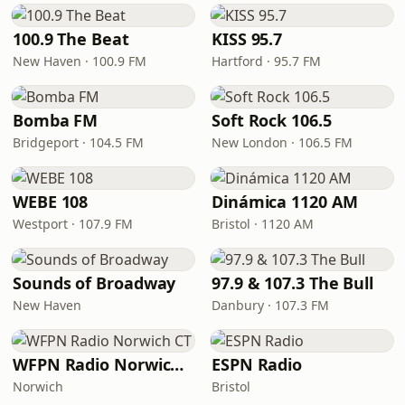
100.9 The Beat
KISS 95.7
New Haven · 100.9 FM
Hartford · 95.7 FM
Bomba FM
Soft Rock 106.5
Bridgeport · 104.5 FM
New London · 106.5 FM
WEBE 108
Dinámica 1120 AM
Westport · 107.9 FM
Bristol · 1120 AM
Sounds of Broadway
97.9 & 107.3 The Bull
New Haven
Danbury · 107.3 FM
WFPN Radio Norwich CT
ESPN Radio
Norwich
Bristol