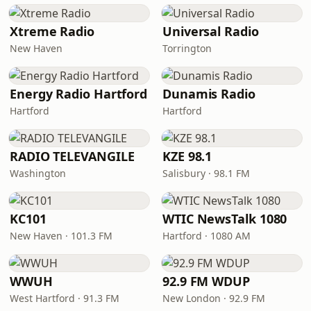
Xtreme Radio
Universal Radio
New Haven
Torrington
Energy Radio Hartford
Dunamis Radio
Hartford
Hartford
RADIO TELEVANGILE
KZE 98.1
Washington
Salisbury · 98.1 FM
KC101
WTIC NewsTalk 1080
New Haven · 101.3 FM
Hartford · 1080 AM
WWUH
92.9 FM WDUP
West Hartford · 91.3 FM
New London · 92.9 FM