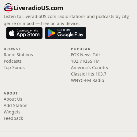
LiveradioUS.com
Listen to LiveradioUS.com radio stations and podcasts by city,
genre or mood — free on any device.
BROWSE
POPULAR
Radio Stations
FOX News Talk
Podcasts
102.7 KISS FM
Top Songs
America's Country
Classic Hits 103.7
WNYC-FM Radio
ABOUT
About Us
Add Station
Widgets
Feedback