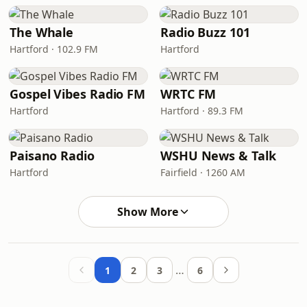
The Whale
Radio Buzz 101
Hartford · 102.9 FM
Hartford
Gospel Vibes Radio FM
WRTC FM
Hartford
Hartford · 89.3 FM
Paisano Radio
WSHU News & Talk
Hartford
Fairfield · 1260 AM
Show More
…
1
2
3
6