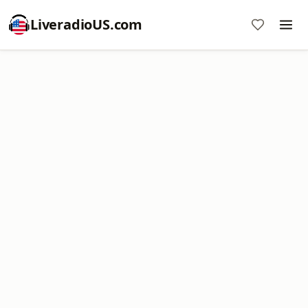
LiveradioUS.com