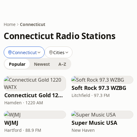
Home
Connecticut
Connecticut Radio Stations
Connecticut
Cities
Popular
Newest
A–Z
Soft Rock 97.3 WZBG
Connecticut Gold 1220 WATX
Litchfield · 97.3 FM
Hamden · 1220 AM
WJMJ
Super Music USA
Hartford · 88.9 FM
New Haven