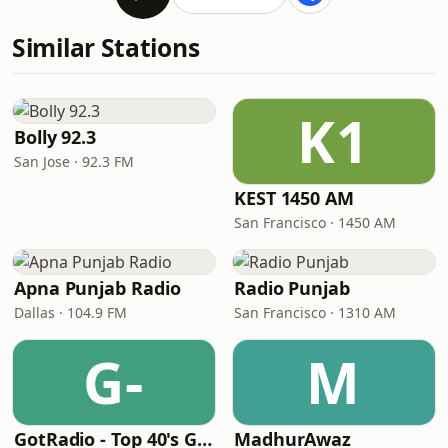
Similar Stations
K1
Bolly 92.3
San Jose · 92.3 FM
KEST 1450 AM
San Francisco · 1450 AM
Apna Punjab Radio
Radio Punjab
Dallas · 104.9 FM
San Francisco · 1310 AM
G-
M
GotRadio - Top 40's Greatest Hits
MadhurAwaz