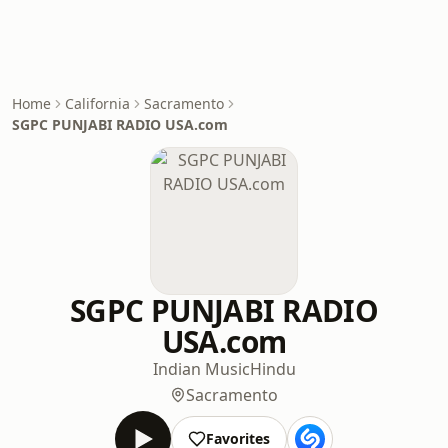
Home
California
Sacramento
SGPC PUNJABI RADIO USA.com
SGPC PUNJABI RADIO
USA.com
Indian Music
Hindu
Sacramento
Favorites