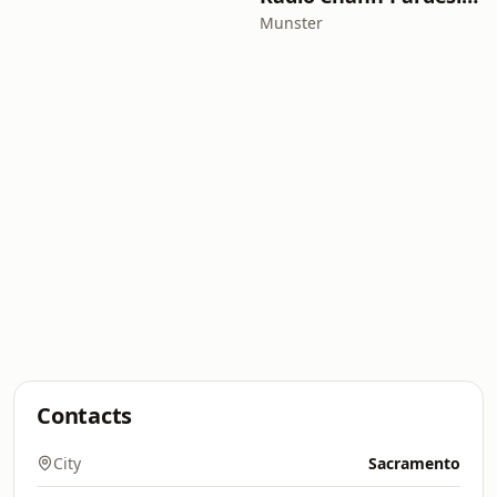
Munster
Contacts
City
Sacramento