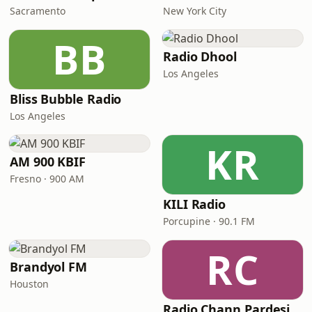
Sacramento
New York City
BB
Radio Dhool
Los Angeles
Bliss Bubble Radio
Los Angeles
KR
AM 900 KBIF
Fresno · 900 AM
KILI Radio
Porcupine · 90.1 FM
RC
Brandyol FM
Houston
Radio Chann Pardesi - Gurbani