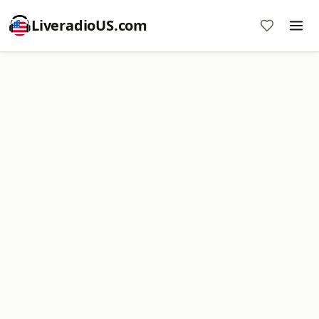
LiveradioUS.com