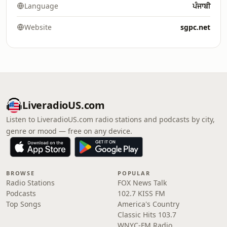
Language
ਪੰਜਾਬੀ
Website
sgpc.net
LiveradioUS.com
Listen to LiveradioUS.com radio stations and podcasts by city,
genre or mood — free on any device.
BROWSE
POPULAR
Radio Stations
FOX News Talk
Podcasts
102.7 KISS FM
Top Songs
America's Country
Classic Hits 103.7
WNYC-FM Radio