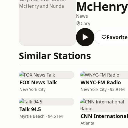
McHenry
News
Cary
Favorite
Similar Stations
FOX News Talk
WNYC-FM Radio
New York City
New York City · 93.9 FM
Talk 94.5
Myrtle Beach · 94.5 FM
Atlanta