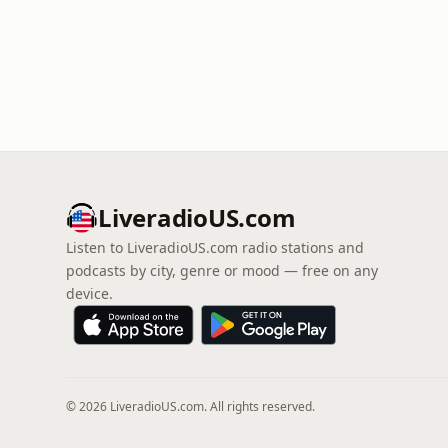
LiveradioUS.com
Listen to LiveradioUS.com radio stations and
podcasts by city, genre or mood — free on any
device.
© 2026 LiveradioUS.com. All rights reserved.