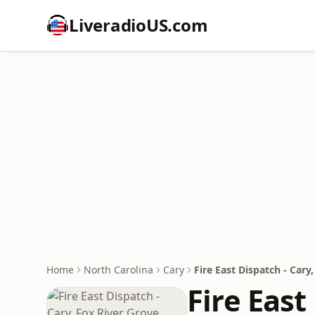
LiveradioUS.com
Home
North Carolina
Cary
Fire East Dispatch - Car
Fire East