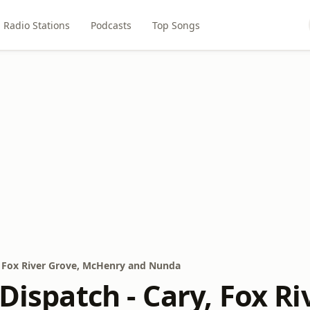
Radio Stations
Podcasts
Top Songs
y, Fox River Grove, McHenry and Nunda
 Dispatch - Cary, Fox R