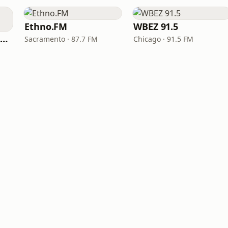
Ethno.FM
WBEZ 91.5
NPR Illinois 91.9 UIS (WUIS)
Sacramento · 87.7 FM
Chicago · 91.5 FM