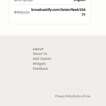
broadcastify.com/listen/feed/334
Website
77
ABOUT
About Us
Add Station
Widgets
Feedback
Privacy Policy
Terms of Use