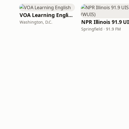
VOA Learning English
Washington, D.C.
Springfield · 91.9 FM