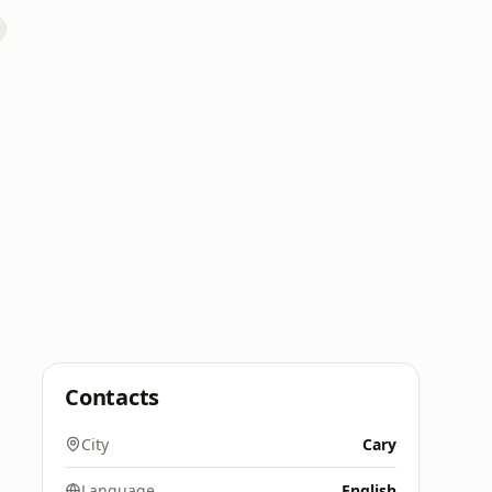
Contacts
City
Cary
Language
English