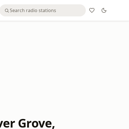
iver Grove,