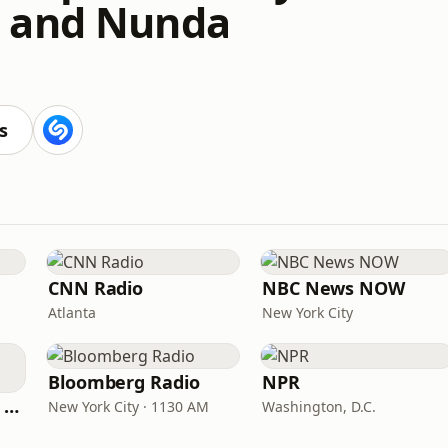
 and Nunda
s
CNN Radio
NBC News NOW
Atlanta
New York City
Bloomberg Radio
NPR
CNN International Radio
New York City · 1130 AM
Washington, D.C.