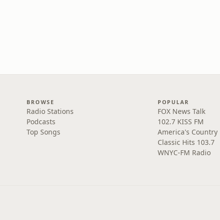
BROWSE
POPULAR
Radio Stations
FOX News Talk
Podcasts
102.7 KISS FM
Top Songs
America's Country
Classic Hits 103.7
WNYC-FM Radio