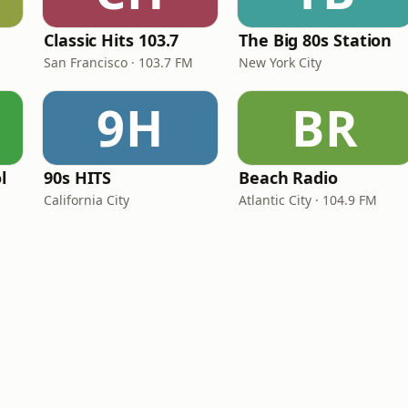
Classic Hits 103.7
The Big 80s Station
San Francisco · 103.7 FM
New York City
9H
BR
l
90s HITS
Beach Radio
California City
Atlantic City · 104.9 FM