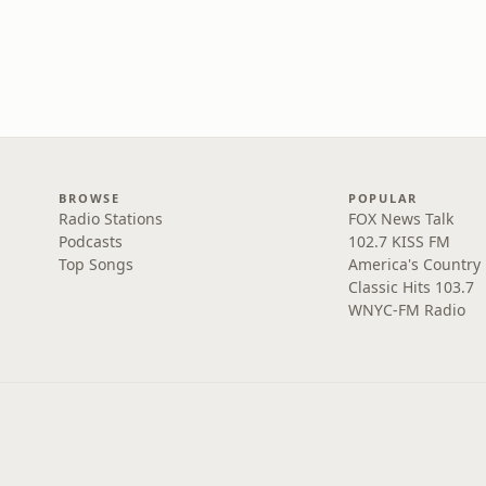
BROWSE
POPULAR
Radio Stations
FOX News Talk
Podcasts
102.7 KISS FM
Top Songs
America's Country
Classic Hits 103.7
WNYC-FM Radio