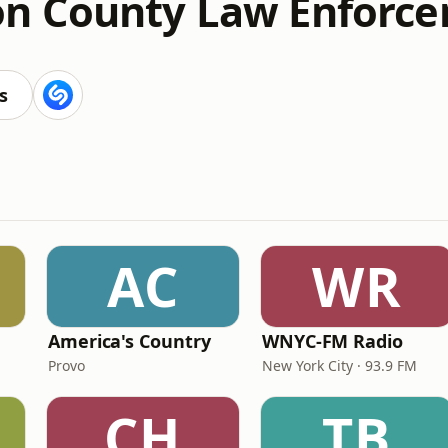
n County Law Enforc
s
AC
WR
America's Country
WNYC-FM Radio
Provo
New York City · 93.9 FM
CH
TB