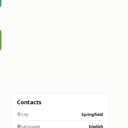
Contacts
City
Springfield
Language
English