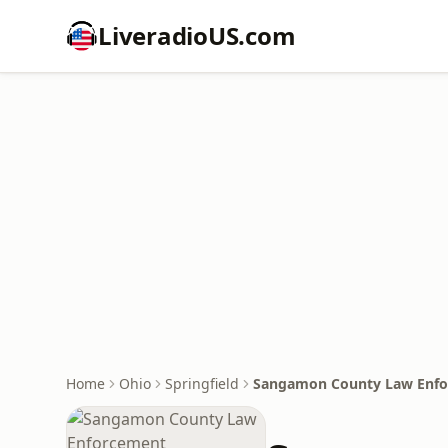
LiveradioUS.com
Home
Ohio
Springfield
Sangamon County Law Enf