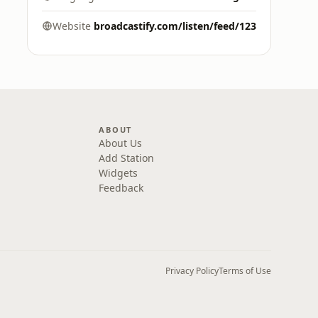
Website
broadcastify.com/listen/feed/123
ABOUT
About Us
Add Station
Widgets
Feedback
Privacy Policy
Terms of Use