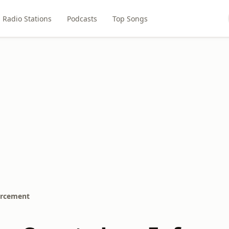
Radio Stations
Podcasts
Top Songs
orcement