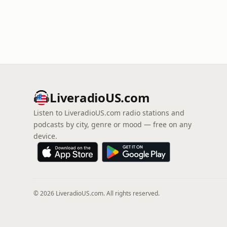
LiveradioUS.com
Listen to LiveradioUS.com radio stations and
podcasts by city, genre or mood — free on any
device.
© 2026 LiveradioUS.com. All rights reserved.