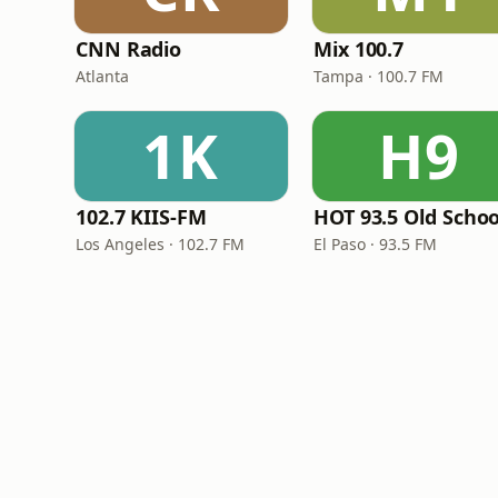
CNN Radio
Mix 100.7
Atlanta
Tampa · 100.7 FM
1K
H9
102.7 KIIS-FM
HOT 93.5 Old Schoo
Los Angeles · 102.7 FM
El Paso · 93.5 FM