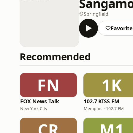
Sangamo
Springfield
Favorite
Recommended
FN
1K
FOX News Talk
102.7 KISS FM
New York City
Memphis · 102.7 FM
CR
M1