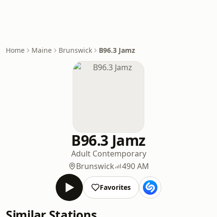
Home
Maine
Brunswick
B96.3 Jamz
B96.3 Jamz
Adult Contemporary
Brunswick
490 AM
Favorites
Similar Stations