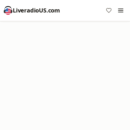
LiveradioUS.com