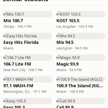
Mix 100.7
KOST 103.5
Tampa · 100.7 FM
Los Angeles · 103.5 FM
Easy Hits Florida
Mix 94.5
Miami
Lexington · 94.5 FM
106.7 Lite FM
Magic 93.9
New York City · 106.7 FM
Miami · 93.9 FM
97.1 WASH-FM
100.9 The Island (KGLC)
Washington, D.C. · 97.1 FM
Miami · 100.9 FM
Easy 105.3
Cali 93.9