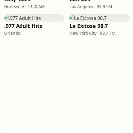
Huntsville · 1450 AM
Los Angeles · 93.9 FM
.977 Adult Hits
La Exitosa 98.7
Orlando
New York City · 98.7 FM