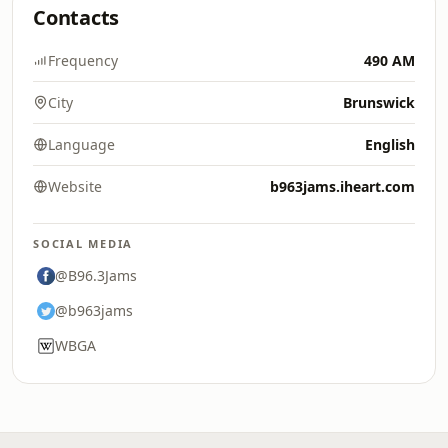
Contacts
Frequency
490 AM
City
Brunswick
Language
English
Website
b963jams.iheart.com
SOCIAL MEDIA
@B96.3Jams
@b963jams
WBGA