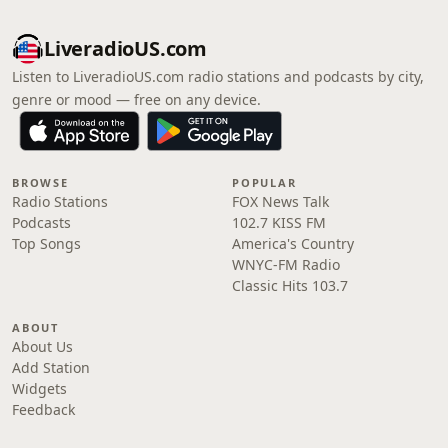
LiveradioUS.com
Listen to LiveradioUS.com radio stations and podcasts by city,
genre or mood — free on any device.
BROWSE
POPULAR
Radio Stations
FOX News Talk
Podcasts
102.7 KISS FM
Top Songs
America's Country
WNYC-FM Radio
Classic Hits 103.7
ABOUT
About Us
Add Station
Widgets
Feedback