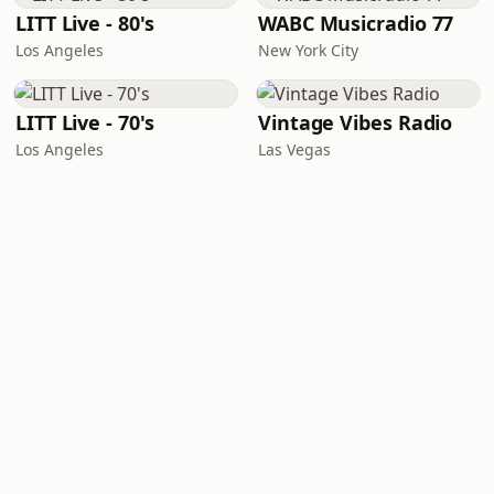
LITT Live - 80's
WABC Musicradio 77
Los Angeles
New York City
LITT Live - 70's
Vintage Vibes Radio
Los Angeles
Las Vegas