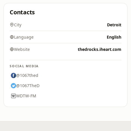
Contacts
City
Detroit
Language
English
Website
thedrocks.iheart.com
SOCIAL MEDIA
@1067thed
@1067TheD
WDTW-FM