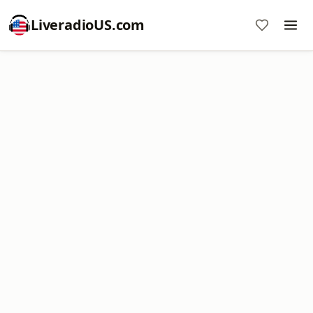
LiveradioUS.com