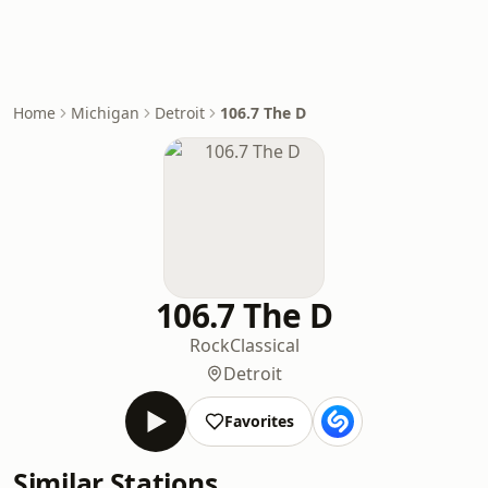
Home
Michigan
Detroit
106.7 The D
106.7 The D
Rock
Classical
Detroit
Favorites
Similar Stations