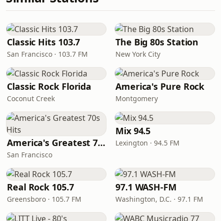
Classic Hits 103.7
The Big 80s Station
San Francisco · 103.7 FM
New York City
Classic Rock Florida
America's Pure Rock
Coconut Creek
Montgomery
Mix 94.5
America's Greatest 70s Hits
Lexington · 94.5 FM
San Francisco
Real Rock 105.7
97.1 WASH-FM
Greensboro · 105.7 FM
Washington, D.C. · 97.1 FM