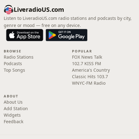
LiveradioUS.com
Listen to LiveradioUS.com radio stations and podcasts by city,
genre or mood — free on any device.
BROWSE
POPULAR
Radio Stations
FOX News Talk
Podcasts
102.7 KISS FM
Top Songs
America's Country
Classic Hits 103.7
WNYC-FM Radio
ABOUT
About Us
Add Station
Widgets
Feedback